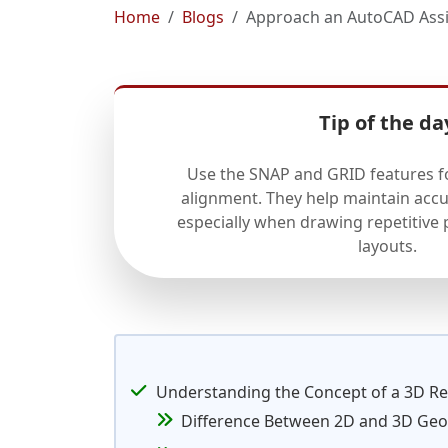
Home
Blogs
Approach an AutoCAD Assi
Tip of the da
Use the SNAP and GRID features f
alignment. They help maintain accu
especially when drawing repetitive
layouts.
Understanding the Concept of a 3D Re
Difference Between 2D and 3D Ge