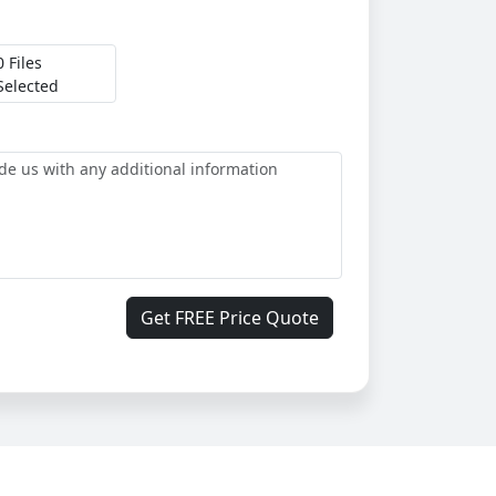
0 Files
Selected
Get FREE Price Quote