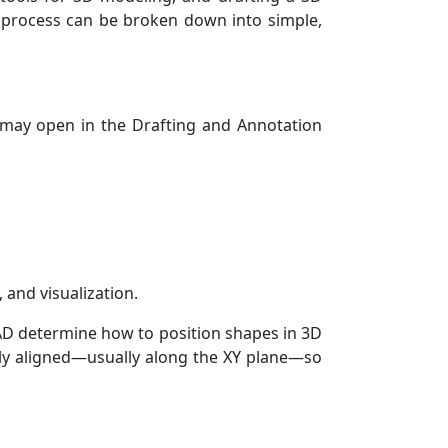
e process can be broken down into simple,
 may open in the Drafting and Annotation
 and visualization.
AD determine how to position shapes in 3D
tly aligned—usually along the XY plane—so