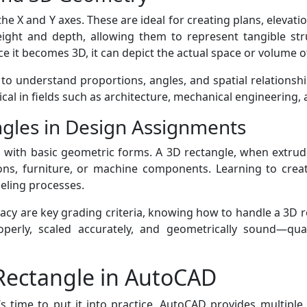
 X and Y axes. These are ideal for creating plans, elevati
eight and depth, allowing them to represent tangible str
ce it becomes 3D, it can depict the actual space or volume o
o understand proportions, angles, and spatial relationships
tical in fields such as architecture, mechanical engineering, 
gles in Design Assignments
with basic geometric forms. A 3D rectangle, when extrud
ions, furniture, or machine components. Learning to creat
eling processes.
cy are key grading criteria, knowing how to handle a 3D re
perly, scaled accurately, and geometrically sound—qual
 Rectangle in AutoCAD
s time to put it into practice. AutoCAD provides multiple