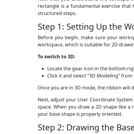
rectangle is a fundamental exercise that
structured steps.
Step 1: Setting Up the 
Before you begin, make sure your worksp
workspace, which is suitable for 2D drawi
To switch to 3D:
Locate the gear icon in the bottom-rig
Click it and select “3D Modeling” from
Once you are in 3D mode, the ribbon will d
Next, adjust your User Coordinate System
space. When you draw a 2D shape like a r
your base shape is properly oriented.
Step 2: Drawing the Bas