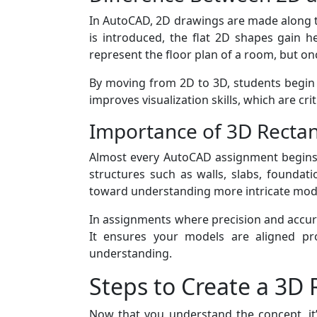
In AutoCAD, 2D drawings are made along the
is introduced, the flat 2D shapes gain h
represent the floor plan of a room, but on
By moving from 2D to 3D, students begin t
improves visualization skills, which are cri
Importance of 3D Rectan
Almost every AutoCAD assignment begins 
structures such as walls, slabs, foundat
toward understanding more intricate mod
In assignments where precision and accura
It ensures your models are aligned pro
understanding.
Steps to Create a 3D
Now that you understand the concept, it’