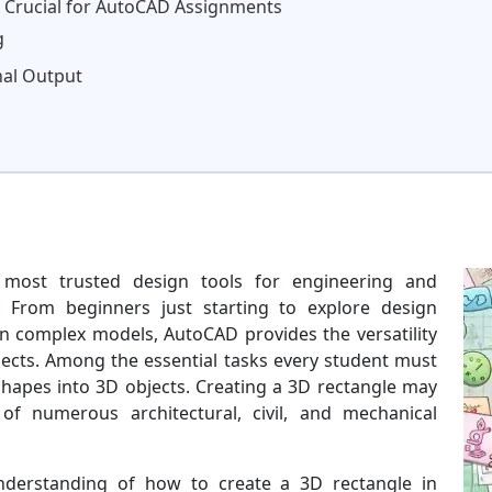
s Crucial for AutoCAD Assignments
g
nal Output
most trusted design tools for engineering and
. From beginners just starting to explore design
n complex models, AutoCAD provides the versatility
jects. Among the essential tasks every student must
shapes into 3D objects. Creating a 3D rectangle may
f numerous architectural, civil, and mechanical
nderstanding of how to create a 3D rectangle in