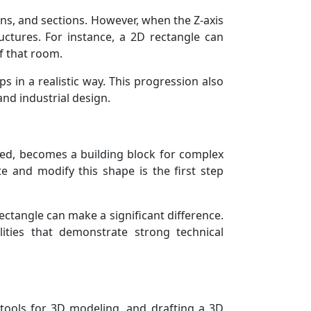
ons, and sections. However, when the Z-axis
uctures. For instance, a 2D rectangle can
f that room.
 in a realistic way. This progression also
and industrial design.
ed, becomes a building block for complex
e and modify this shape is the first step
ctangle can make a significant difference.
ities that demonstrate strong technical
 tools for 3D modeling, and drafting a 3D