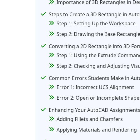
Importance of 3D Rectangles in D
Steps to Create a 3D Rectangle in Aut
Step 1: Setting Up the Workspace
Step 2: Drawing the Base Rectangl
Converting a 2D Rectangle into 3D Fo
Step 1: Using the Extrude Comman
Step 2: Checking and Adjusting Visu
Common Errors Students Make in Aut
Error 1: Incorrect UCS Alignment
Error 2: Open or Incomplete Shape
Enhancing Your AutoCAD Assignments
Adding Fillets and Chamfers
Applying Materials and Rendering