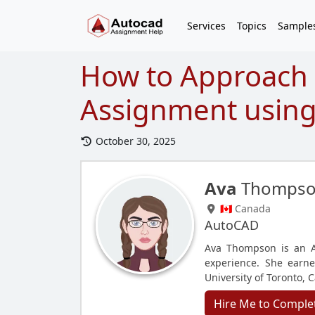
Services
Topics
Sample
How to Approach
Assignment using
October 30, 2025
Ava
Thomps
🇨🇦 Canada
AutoCAD
Ava Thompson is an A
experience. She earne
University of Toronto, 
Hire Me to Comple