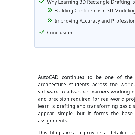
Why Learning 3D Rectangle Drafting i
Building Confidence in 3D Modelin
Improving Accuracy and Professio
Conclusion
AutoCAD continues to be one of the 
architecture students across the world
software to advanced learners working o
and precision required for real-world pro
learn is drafting and transforming basic 
appear simple, but it forms the base o
assignments.
This blog aims to provide a detailed u