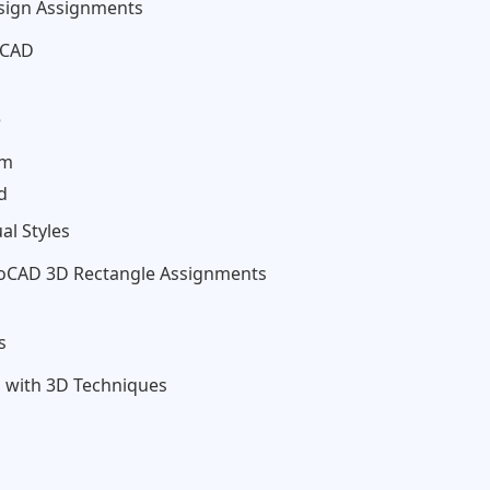
esign Assignments
oCAD
e
rm
d
al Styles
oCAD 3D Rectangle Assignments
s
 with 3D Techniques