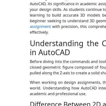
AutoCAD, its significance in academic as
your design skills. As students continue 
learning to build accurate 3D models b
beginner seeking to understand 3D geome
assignment
with precision, this comprehe
effectively.
Understanding the C
in AutoCAD
Before diving into the commands and tools,
closed geometric figure composed of four
pulled along the Z-axis to create a solid s
When working on design assignments, this
world. Understanding how AutoCAD interp
academic and professional use.
Difference Between 2D 