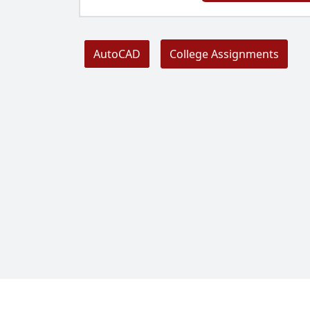
AutoCAD
College Assignments