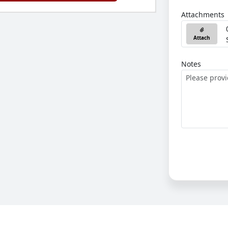
Attachments
Attach
Notes