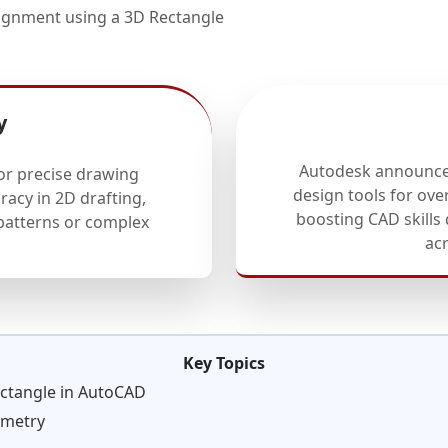
gnment using a 3D Rectangle
y
Autodesk announces
or precise drawing
design tools for ove
racy in 2D drafting,
boosting CAD skills
 patterns or complex
ac
Key Topics
ctangle in AutoCAD
ometry