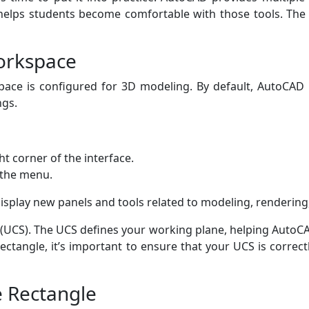
 helps students become comfortable with those tools. Th
Workspace
ace is configured for 3D modeling. By default, AutoCAD
ngs.
ht corner of the interface.
 the menu.
isplay new panels and tools related to modeling, rendering,
 (UCS). The UCS defines your working plane, helping AutoC
ectangle, it’s important to ensure that your UCS is correc
e Rectangle