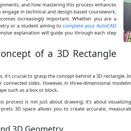
signments, and how mastering this process enhances
to engage in technical and design-based coursework,
ecomes increasingly important. Whether you are a
try or a student aiming to
complete your AutoCAD
nsive explanation will guide you through each step
oncept of a 3D Rectangle
 it’s crucial to grasp the concept behind a 3D rectangle. In
 connected sides. However, in three-dimensional modelin
hape such as a box or block.
 process is not just about drawing; it’s about visualizing
rets 3D space allows you to create accurate, measurabl
and 3D Geometry