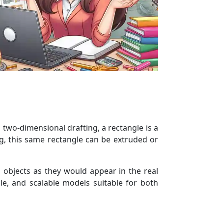
 two-dimensional drafting, a rectangle is a
g, this same rectangle can be extruded or
 objects as they would appear in the real
e, and scalable models suitable for both