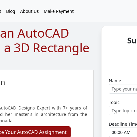
s
Blog
About Us
Make Payment
 an AutoCAD
Su
 a 3D Rectangle
on
Name
Topic
utoCAD Designs Expert with 7+ years of
d her master's in architecture from the
Canada.
Deadline Tim
te Your AutoCAD Assignment