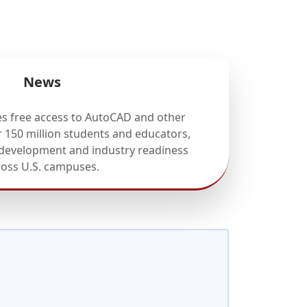
News
 free access to AutoCAD and other
r 150 million students and educators,
 development and industry readiness
ross U.S. campuses.