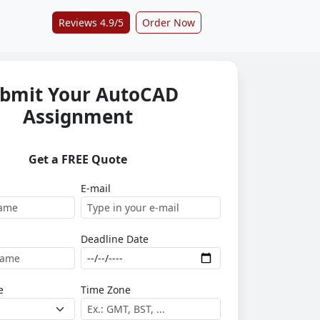
Reviews 4.9/5
Order Now
bmit Your AutoCAD
Assignment
Get a FREE Quote
E-mail
Deadline Date
e
Time Zone