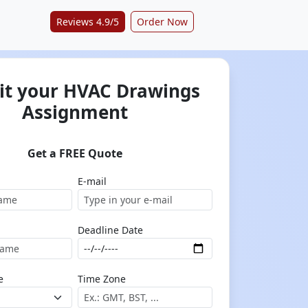
Reviews 4.9/5
Order Now
t your HVAC Drawings
Assignment
Get a FREE Quote
E-mail
Deadline Date
e
Time Zone