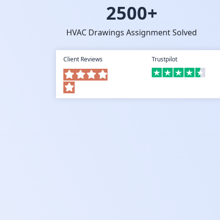
2500+
HVAC Drawings Assignment Solved
Client Reviews
Trustpilot