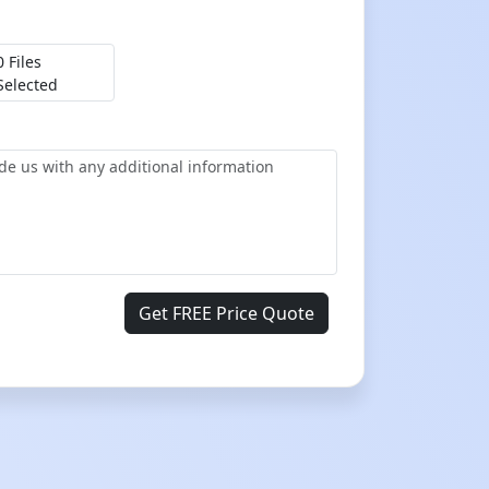
0 Files
Selected
Get FREE Price Quote