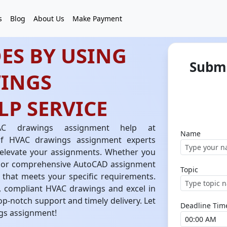
s
Blog
About Us
Make Payment
ES BY USING
Submi
INGS
P SERVICE
C drawings assignment help at
Name
of HVAC drawings assignment experts
o elevate your assignments. Whether you
 or comprehensive AutoCAD assignment
Topic
k that meets your specific requirements.
e, compliant HVAC drawings and excel in
op-notch support and timely delivery. Let
Deadline Tim
gs assignment!