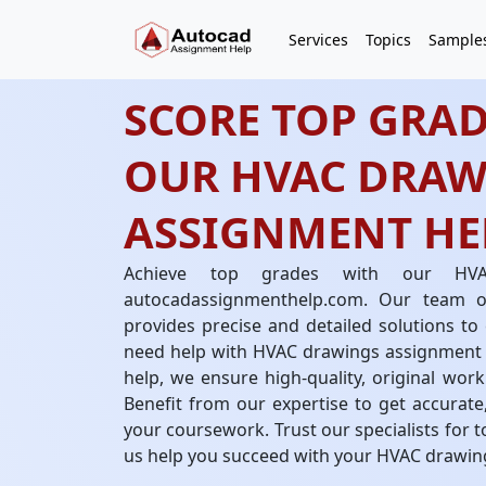
Services
Topics
Sample
SCORE TOP GRAD
OUR HVAC DRAW
ASSIGNMENT HEL
Achieve top grades with our HVA
autocadassignmenthelp.com. Our team 
provides precise and detailed solutions t
need help with HVAC drawings assignment
help, we ensure high-quality, original wor
Benefit from our expertise to get accurat
your coursework. Trust our specialists for t
us help you succeed with your HVAC drawin