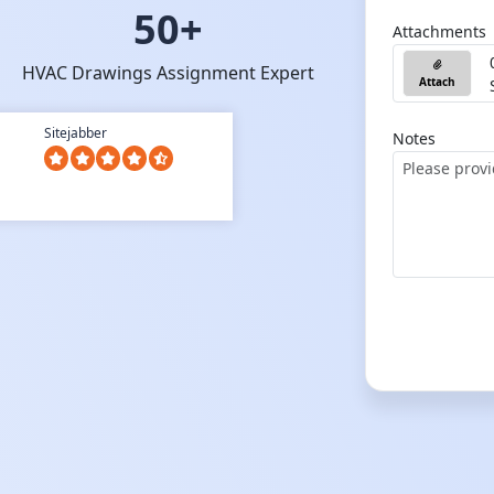
50+
Attachments
HVAC Drawings Assignment Expert
Attach
Sitejabber
Notes