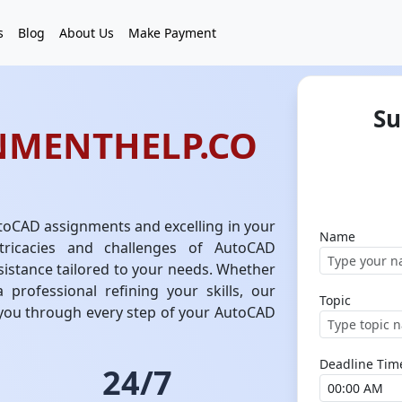
s
Blog
About Us
Make Payment
Su
NMENTHELP.CO
toCAD assignments and excelling in your
Name
tricacies and challenges of AutoCAD
sistance tailored to your needs. Whether
 professional refining your skills, our
Topic
 you through every step of your AutoCAD
Deadline Tim
24/7