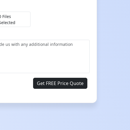
0 Files
Selected
Get FREE Price Quote