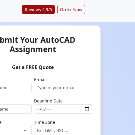
Reviews 4.9/5
Order Now
bmit Your AutoCAD
Assignment
Get a FREE Quote
E-mail
Deadline Date
e
Time Zone