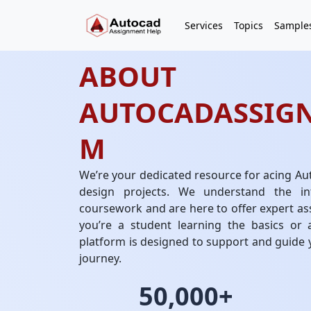
Services
Topics
Sample
ABOUT
AUTOCADASSIG
M
We’re your dedicated resource for acing Au
design projects. We understand the in
coursework and are here to offer expert as
you’re a student learning the basics or a
platform is designed to support and guide
journey.
50,000+