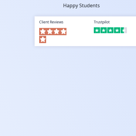
Happy Students
Client Reviews
Trustpilot