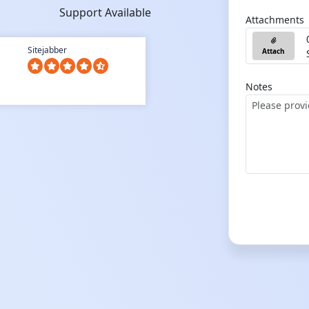
Support Available
Attachments
Sitejabber
Attach
Notes