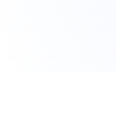
Claim Your Discount
Get 10% OFF on All