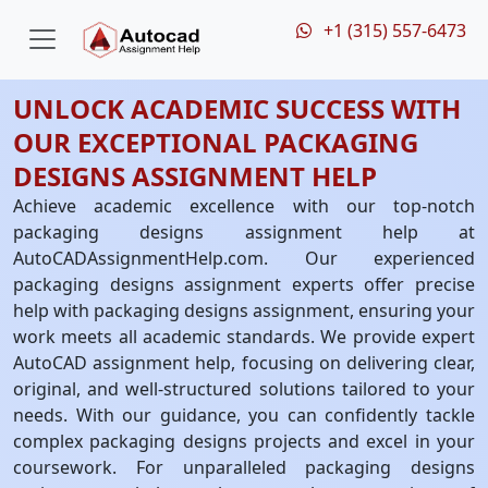
+1 (315) 557-6473
UNLOCK ACADEMIC SUCCESS WITH
OUR EXCEPTIONAL PACKAGING
DESIGNS ASSIGNMENT HELP
Achieve academic excellence with our top-notch
packaging designs assignment help at
AutoCADAssignmentHelp.com. Our experienced
packaging designs assignment experts offer precise
help with packaging designs assignment, ensuring your
work meets all academic standards. We provide expert
AutoCAD assignment help, focusing on delivering clear,
original, and well-structured solutions tailored to your
needs. With our guidance, you can confidently tackle
complex packaging designs projects and excel in your
coursework. For unparalleled packaging designs