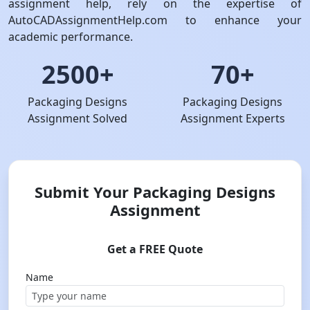
assignment help, rely on the expertise of
AutoCADAssignmentHelp.com to enhance your
academic performance.
2500+
70+
Packaging Designs
Packaging Designs
Assignment Solved
Assignment Experts
Submit Your Packaging Designs
Assignment
Get a FREE Quote
Name