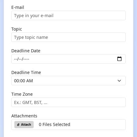
E-mail
Topic
Deadline Date
Deadline Time
Time Zone
Attachments
0 Files Selected
Attach