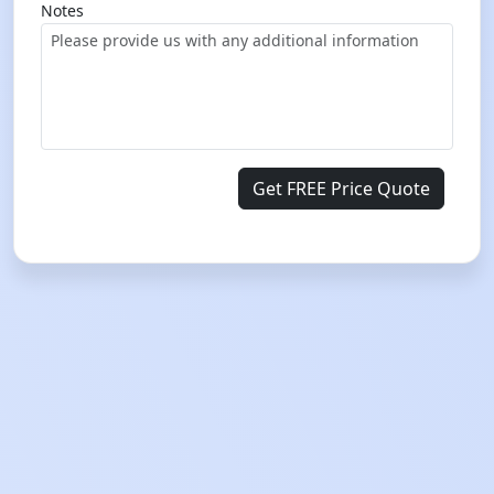
Notes
Get FREE Price Quote