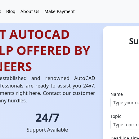
s
Blog
About Us
Make Payment
ST AUTOCAD
Su
LP OFFERED BY
NEERS
 established and renowned AutoCAD
essionals are ready to assist you 24x7.
ments right here. Contact our customer
Name
any hurdles.
24/7
Topic
Support Available
Deadline Tim