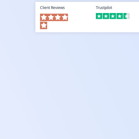
Client Reviews
Trustpilot