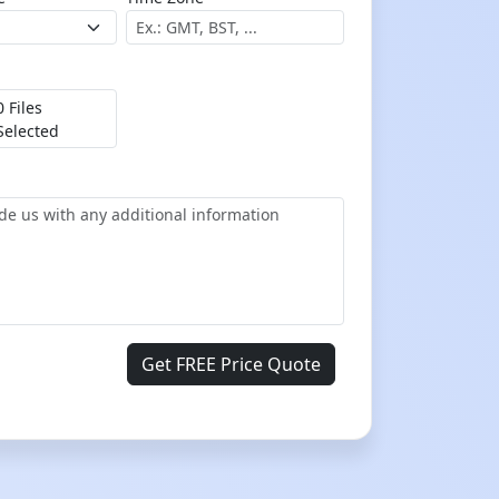
0 Files
Selected
Get FREE Price Quote