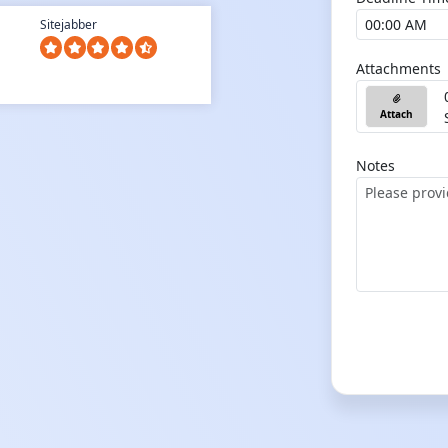
Sitejabber
Attachments
Attach
Notes