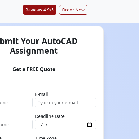
Reviews 4.9/5
Order Now
bmit Your AutoCAD
Assignment
Get a FREE Quote
E-mail
Deadline Date
e
Time Zone