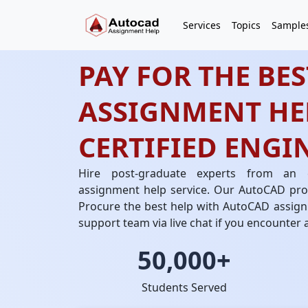
Services
Topics
Sample
PAY FOR THE BE
ASSIGNMENT HE
CERTIFIED ENGI
Hire post-graduate experts from an
assignment help service. Our AutoCAD prof
Procure the best help with AutoCAD assign
support team via live chat if you encounter 
50,000+
Students Served