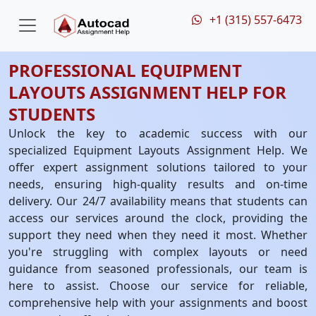
+1 (315) 557-6473
PROFESSIONAL EQUIPMENT
LAYOUTS ASSIGNMENT HELP FOR
STUDENTS
Unlock the key to academic success with our
specialized Equipment Layouts Assignment Help. We
offer expert assignment solutions tailored to your
needs, ensuring high-quality results and on-time
delivery. Our 24/7 availability means that students can
access our services around the clock, providing the
support they need when they need it most. Whether
you're struggling with complex layouts or need
guidance from seasoned professionals, our team is
here to assist. Choose our service for reliable,
comprehensive help with your assignments and boost