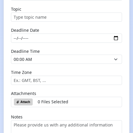
Topic
Deadline Date
Deadline Time
Time Zone
Attachments
0 Files Selected
Attach
Notes