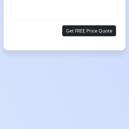
Get FREE Price Quote