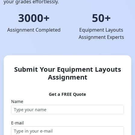
your grades effortlessly.
3000+
50+
Assignment Completed
Equipment Layouts
Assignment Experts
Submit Your Equipment Layouts
Assignment
Get a FREE Quote
Name
E-mail