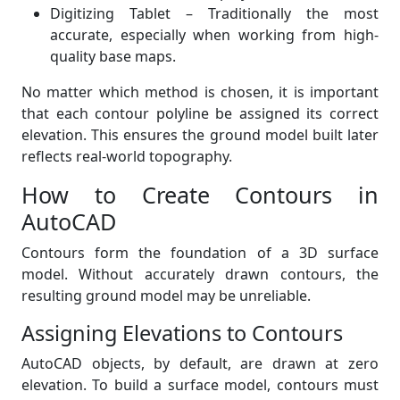
Digitizing Tablet – Traditionally the most
accurate, especially when working from high-
quality base maps.
No matter which method is chosen, it is important
that each contour polyline be assigned its correct
elevation. This ensures the ground model built later
reflects real-world topography.
How to Create Contours in
AutoCAD
Contours form the foundation of a 3D surface
model. Without accurately drawn contours, the
resulting ground model may be unreliable.
Assigning Elevations to Contours
AutoCAD objects, by default, are drawn at zero
elevation. To build a surface model, contours must