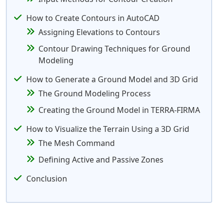
How to Create Contours in AutoCAD
Assigning Elevations to Contours
Contour Drawing Techniques for Ground
Modeling
How to Generate a Ground Model and 3D Grid
The Ground Modeling Process
Creating the Ground Model in TERRA-FIRMA
How to Visualize the Terrain Using a 3D Grid
The Mesh Command
Defining Active and Passive Zones
Conclusion