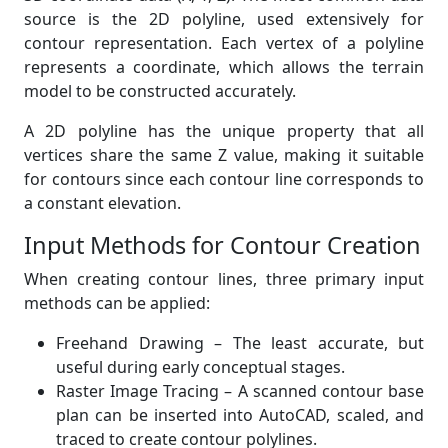
source is the 2D polyline, used extensively for
contour representation. Each vertex of a polyline
represents a coordinate, which allows the terrain
model to be constructed accurately.
A 2D polyline has the unique property that all
vertices share the same Z value, making it suitable
for contours since each contour line corresponds to
a constant elevation.
Input Methods for Contour Creation
When creating contour lines, three primary input
methods can be applied:
Freehand Drawing – The least accurate, but
useful during early conceptual stages.
Raster Image Tracing – A scanned contour base
plan can be inserted into AutoCAD, scaled, and
traced to create contour polylines.