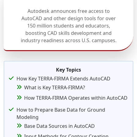
Autodesk announces free access to
AutoCAD and other design tools for over
150 million students and educators,
boosting CAD skills development and
industry readiness across U.S. campuses.
Key Topics
How Key TERRA-FIRMA Extends AutoCAD
What is Key TERRA-FIRMA?
How TERRA-FIRMA Operates within AutoCAD
How to Prepare Base Data for Ground
Modeling
Base Data Sources in AutoCAD
Input Methods for Contour Creation