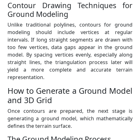
Contour Drawing Techniques for
Ground Modeling
Unlike traditional polylines, contours for ground
modeling should include vertices at regular
intervals. If long straight segments are drawn with
too few vertices, data gaps appear in the ground
model. By spacing vertices evenly, especially along
straight lines, the triangulation process later will
yield a more complete and accurate terrain
representation.
How to Generate a Ground Model
and 3D Grid
Once contours are prepared, the next stage is
generating a ground model, which mathematically
defines the terrain surface.
The Ground Modeling Process