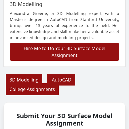
3D Modelling
Alexandra Greene, a 3D Modelling expert with a
Master's degree in AutoCAD from Stanford University,
brings over 15 years of experience to the field. Her
extensive knowledge and skill make her a valuable asset
in advanced design and modeling projects.
Hire Me to Do Your 3D Surface Model
Assignment
3D Modelling
AutoCAD
College Assignments
Submit Your 3D Surface Model
Assignment