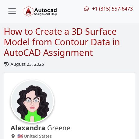
+1 (315) 557-6473
How to Create a 3D Surface
Model from Contour Data in
AutoCAD Assignment
August 23, 2025
Alexandra
Greene
🇺🇸 United States