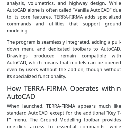
analysis, volumetrics, and highway design. While
AutoCAD alone is often called “Vanilla AutoCAD” due
to its core features, TERRA-FIRMA adds specialized
commands and utilities that support ground
modeling.
The program is seamlessly integrated, adding a pull-
down menu and dedicated toolbars to AutoCAD.
Drawings produced remain compatible with
AutoCAD, which means that models can be opened
even by users without the add-on, though without
its specialized functionality.
How TERRA-FIRMA Operates within
AutoCAD
When launched, TERRA-FIRMA appears much like
standard AutoCAD, except for the additional “Key T-
F” menu. The Ground Modelling toolbar provides
one-click access to essential commands, while