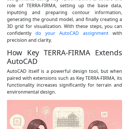
role of TERRA-FIRMA, setting up the base data,
inputting and preparing contour information,
generating the ground model, and finally creating a
3D grid for visualization. With these steps, you can
confidently
do your AutoCAD assignment
with
precision and clarity.
How Key TERRA-FIRMA Extends
AutoCAD
AutoCAD itself is a powerful design tool, but when
paired with extensions such as Key TERRA-FIRMA, its
functionality increases significantly for terrain and
environmental design.