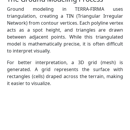
Ground modeling in TERRA-FIRMA uses
triangulation, creating a TIN (Triangular Irregular
Network) from contour vertices. Each polyline vertex
acts as a spot height, and triangles are drawn
between adjacent points. While this triangulated
model is mathematically precise, it is often difficult
to interpret visually.
For better interpretation, a 3D grid (mesh) is
generated. A grid represents the surface with
rectangles (cells) draped across the terrain, making
it easier to visualize.
Creating the Ground Model in
TERRA-FIRMA
The “Create Ground Model” command builds a
triangulated ground model (saved as a KGM file).
The process involves: