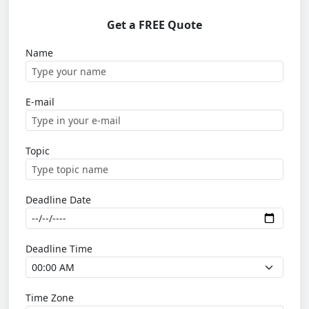
Get a FREE Quote
Name
E-mail
Topic
Deadline Date
Deadline Time
Time Zone