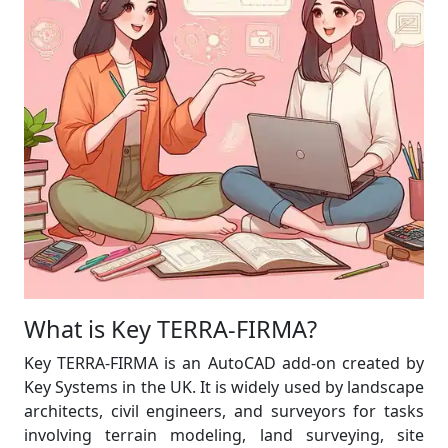
What is Key TERRA-FIRMA?
Key TERRA-FIRMA is an AutoCAD add-on created by
Key Systems in the UK. It is widely used by landscape
architects, civil engineers, and surveyors for tasks
involving terrain modeling, land surveying, site