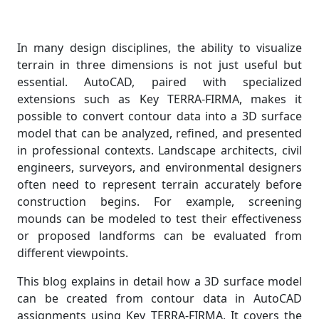
In many design disciplines, the ability to visualize
terrain in three dimensions is not just useful but
essential. AutoCAD, paired with specialized
extensions such as Key TERRA-FIRMA, makes it
possible to convert contour data into a 3D surface
model that can be analyzed, refined, and presented
in professional contexts. Landscape architects, civil
engineers, surveyors, and environmental designers
often need to represent terrain accurately before
construction begins. For example, screening
mounds can be modeled to test their effectiveness
or proposed landforms can be evaluated from
different viewpoints.
This blog explains in detail how a 3D surface model
can be created from contour data in AutoCAD
assignments using Key TERRA-FIRMA. It covers the