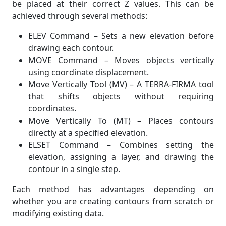
be placed at their correct Z values. This can be
achieved through several methods:
ELEV Command – Sets a new elevation before
drawing each contour.
MOVE Command – Moves objects vertically
using coordinate displacement.
Move Vertically Tool (MV) – A TERRA-FIRMA tool
that shifts objects without requiring
coordinates.
Move Vertically To (MT) – Places contours
directly at a specified elevation.
ELSET Command – Combines setting the
elevation, assigning a layer, and drawing the
contour in a single step.
Each method has advantages depending on
whether you are creating contours from scratch or
modifying existing data.