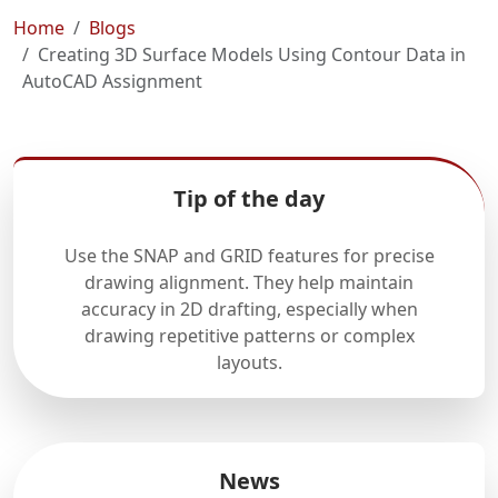
Home
Blogs
Creating 3D Surface Models Using Contour Data in
AutoCAD Assignment
Tip of the day
Use the SNAP and GRID features for precise
drawing alignment. They help maintain
accuracy in 2D drafting, especially when
drawing repetitive patterns or complex
layouts.
News