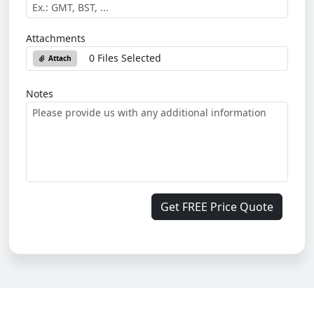
Attachments
0 Files Selected
Attach
Notes
Get FREE Price Quote