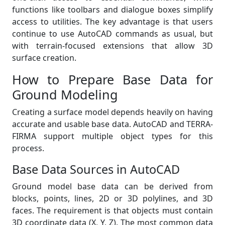
functions like toolbars and dialogue boxes simplify
access to utilities. The key advantage is that users
continue to use AutoCAD commands as usual, but
with terrain-focused extensions that allow 3D
surface creation.
How to Prepare Base Data for
Ground Modeling
Creating a surface model depends heavily on having
accurate and usable base data. AutoCAD and TERRA-
FIRMA support multiple object types for this
process.
Base Data Sources in AutoCAD
Ground model base data can be derived from
blocks, points, lines, 2D or 3D polylines, and 3D
faces. The requirement is that objects must contain
3D coordinate data (X, Y, Z). The most common data