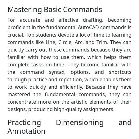
Mastering Basic Commands
For accurate and effective drafting, becoming
proficient in the fundamental AutoCAD commands is
crucial. Top students devote a lot of time to learning
commands like Line, Circle, Arc, and Trim. They can
quickly carry out these commands because they are
familiar with how to use them, which helps them
complete tasks on time. They become familiar with
the command syntax, options, and shortcuts
through practice and repetition, which enables them
to work quickly and efficiently. Because they have
mastered the fundamental commands, they can
concentrate more on the artistic elements of their
designs, producing high-quality assignments.
Practicing Dimensioning and
Annotation