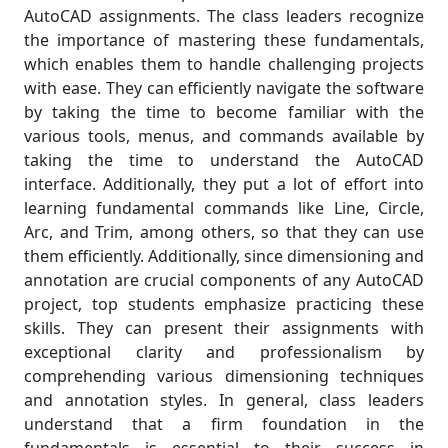
AutoCAD assignments. The class leaders recognize
the importance of mastering these fundamentals,
which enables them to handle challenging projects
with ease. They can efficiently navigate the software
by taking the time to become familiar with the
various tools, menus, and commands available by
taking the time to understand the AutoCAD
interface. Additionally, they put a lot of effort into
learning fundamental commands like Line, Circle,
Arc, and Trim, among others, so that they can use
them efficiently. Additionally, since dimensioning and
annotation are crucial components of any AutoCAD
project, top students emphasize practicing these
skills. They can present their assignments with
exceptional clarity and professionalism by
comprehending various dimensioning techniques
and annotation styles. In general, class leaders
understand that a firm foundation in the