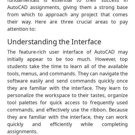
fundamentals is essential to their success in
AutoCAD assignments, giving them a strong base
from which to approach any project that comes
their way. Here are three crucial areas to pay
attention to:
Understanding the Interface
The feature-rich user interface of AutoCAD may
initially appear to be too much. However, top
students take the time to learn all of the available
tools, menus, and commands. They can navigate the
software easily and send commands quickly once
they are familiar with the interface. They learn to
personalize the workspace to their tastes, organize
tool palettes for quick access to frequently used
commands, and effectively use the ribbon. Because
they are familiar with the interface, they can work
quickly and efficiently while completing
assignments.