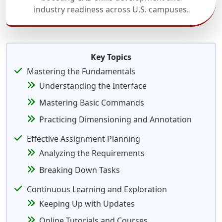
industry readiness across U.S. campuses.
Key Topics
Mastering the Fundamentals
Understanding the Interface
Mastering Basic Commands
Practicing Dimensioning and Annotation
Effective Assignment Planning
Analyzing the Requirements
Breaking Down Tasks
Continuous Learning and Exploration
Keeping Up with Updates
Online Tutorials and Courses