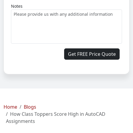
Notes
Get FREE Price Quote
Home
Blogs
How Class Toppers Score High in AutoCAD
Assignments