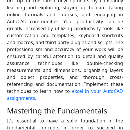
on top of the latest developments by constantly
learning and exploring, staying up to date, taking
online tutorials and courses, and engaging in
AutoCAD communities. Your productivity can be
greatly increased by utilizing productivity tools like
customization and templates, keyboard shortcuts
and macros, and third-party plugins and scripts. The
professionalism and accuracy of your work will be
ensured by careful attention to detail and quality
assurance techniques like double-checking
measurements and dimensions, organizing layers
and object properties, and thorough cross-
referencing and documentation. Implement these
techniques to learn how to
excel in your AutoCAD
assignments
.
Mastering the Fundamentals
It's essential to have a solid foundation in the
fundamental concepts in order to succeed in