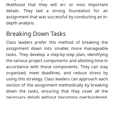
likelihood that they will err or miss important
details. They laid a strong foundation for an
assignment that was successful by conducting an in-
depth analysis.
Breaking Down Tasks
Class leaders prefer this method of breaking the
assignment down into smaller, more manageable
tasks. They develop a step-by-step plan, identifying
the various project components and allotting time in
accordance with those components. They can stay
organized, meet deadlines, and reduce stress by
using this strategy. Class leaders can approach each
section of the assignment methodically by breaking
down the tasks, ensuring that they cover all the
necessary details without becoming overburdened.
They can work effectively and efficiently because
they prioritize the tasks according to their