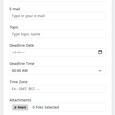
E-mail
Topic
Deadline Date
Deadline Time
Time Zone
Attachments
0 Files Selected
Attach