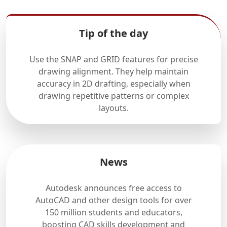
Tip of the day
Use the SNAP and GRID features for precise
drawing alignment. They help maintain
accuracy in 2D drafting, especially when
drawing repetitive patterns or complex
layouts.
News
Autodesk announces free access to
AutoCAD and other design tools for over
150 million students and educators,
boosting CAD skills development and