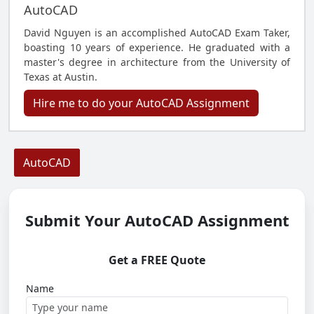
AutoCAD
David Nguyen is an accomplished AutoCAD Exam Taker,
boasting 10 years of experience. He graduated with a
master's degree in architecture from the University of
Texas at Austin.
Hire me to do your AutoCAD Assignment
AutoCAD
Submit Your AutoCAD Assignment
Get a FREE Quote
Name