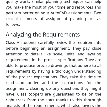
quality work. Similar planning techniques can help
you make the most of your time and resources and
perform better on your AutoCAD assignments. Two
crucial elements of assignment planning are as
follows:
Analyzing the Requirements
Class A students carefully review the requirements
before beginning an assignment. They pay close
attention to details like scale, units, and layering
requirements in the project specifications. They are
able to produce precise drawings that adhere to all
requirements by having a thorough understanding
of the project expectations. They take the time to
read and understand the instructions for the
assignment, clearing up any questions they might
have. Class toppers are guaranteed to be on the
right track from the start thanks to this thorough
analysis of the requirements, which also lowers the