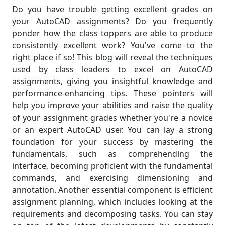
Do you have trouble getting excellent grades on
your AutoCAD assignments? Do you frequently
ponder how the class toppers are able to produce
consistently excellent work? You've come to the
right place if so! This blog will reveal the techniques
used by class leaders to excel on AutoCAD
assignments, giving you insightful knowledge and
performance-enhancing tips. These pointers will
help you improve your abilities and raise the quality
of your assignment grades whether you're a novice
or an expert AutoCAD user. You can lay a strong
foundation for your success by mastering the
fundamentals, such as comprehending the
interface, becoming proficient with the fundamental
commands, and exercising dimensioning and
annotation. Another essential component is efficient
assignment planning, which includes looking at the
requirements and decomposing tasks. You can stay