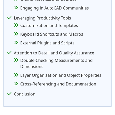
Engaging in AutoCAD Communities
Leveraging Productivity Tools
Customization and Templates
Keyboard Shortcuts and Macros
External Plugins and Scripts
Attention to Detail and Quality Assurance
Double-Checking Measurements and
Dimensions
Layer Organization and Object Properties
Cross-Referencing and Documentation
Conclusion