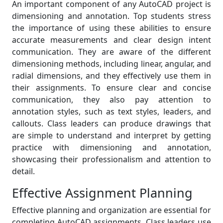
An important component of any AutoCAD project is
dimensioning and annotation. Top students stress
the importance of using these abilities to ensure
accurate measurements and clear design intent
communication. They are aware of the different
dimensioning methods, including linear, angular, and
radial dimensions, and they effectively use them in
their assignments. To ensure clear and concise
communication, they also pay attention to
annotation styles, such as text styles, leaders, and
callouts. Class leaders can produce drawings that
are simple to understand and interpret by getting
practice with dimensioning and annotation,
showcasing their professionalism and attention to
detail.
Effective Assignment Planning
Effective planning and organization are essential for
completing AutoCAD assignments. Class leaders use