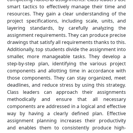
smart tactics to effectively manage their time and
resources. They gain a clear understanding of the
project specifications, including scale, units, and
layering standards, by carefully analyzing the
assignment requirements. They can produce precise
drawings that satisfy all requirements thanks to this.
Additionally, top students divide the assignment into
smaller, more manageable tasks. They develop a
step-by-step plan, identifying the various project
components and allotting time in accordance with
those components. They can stay organized, meet
deadlines, and reduce stress by using this strategy.
Class leaders can approach their assignments
methodically and ensure that all necessary
components are addressed in a logical and effective
way by having a clearly defined plan. Effective
assignment planning increases their productivity
and enables them to consistently produce high-