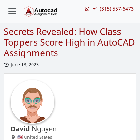
+1 (315) 557-6473
Secrets Revealed: How Class
Toppers Score High in AutoCAD
Assignments
June 13, 2023
David
Nguyen
🇺🇸 United States