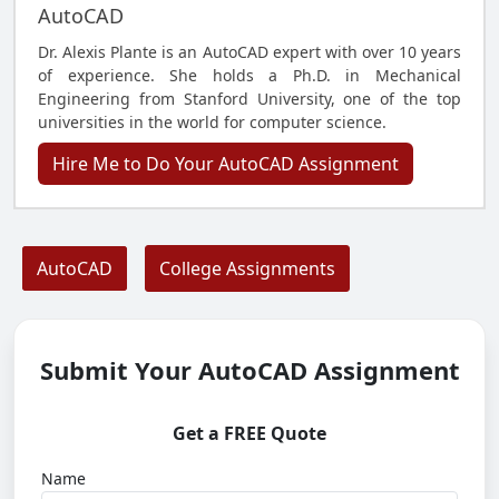
AutoCAD
Dr. Alexis Plante is an AutoCAD expert with over 10 years
of experience. She holds a Ph.D. in Mechanical
Engineering from Stanford University, one of the top
universities in the world for computer science.
Hire Me to Do Your AutoCAD Assignment
AutoCAD
College Assignments
Submit Your AutoCAD Assignment
Get a FREE Quote
Name