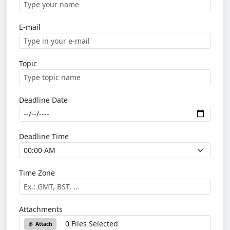
E-mail
Topic
Deadline Date
Deadline Time
Time Zone
Attachments
0 Files Selected
Attach