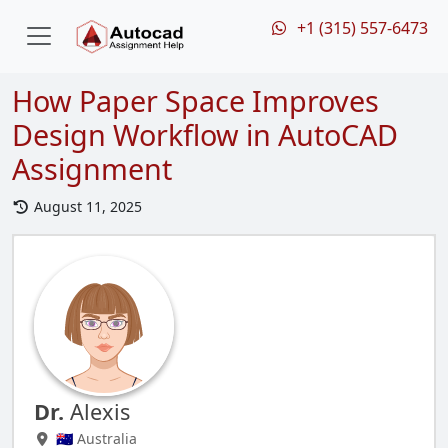
+1 (315) 557-6473
How Paper Space Improves
Design Workflow in AutoCAD
Assignment
August 11, 2025
Dr.
Alexis
🇦🇺 Australia