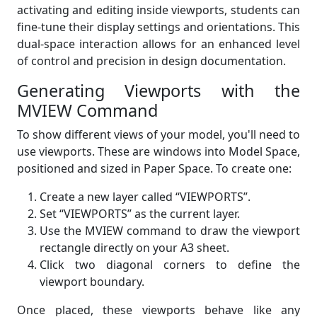
activating and editing inside viewports, students can
fine-tune their display settings and orientations. This
dual-space interaction allows for an enhanced level
of control and precision in design documentation.
Generating Viewports with the
MVIEW Command
To show different views of your model, you'll need to
use viewports. These are windows into Model Space,
positioned and sized in Paper Space. To create one:
Create a new layer called “VIEWPORTS”.
Set “VIEWPORTS” as the current layer.
Use the MVIEW command to draw the viewport
rectangle directly on your A3 sheet.
Click two diagonal corners to define the
viewport boundary.
Once placed, these viewports behave like any