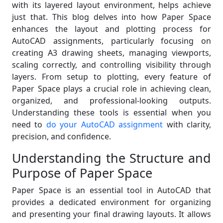
with its layered layout environment, helps achieve
just that. This blog delves into how Paper Space
enhances the layout and plotting process for
AutoCAD assignments, particularly focusing on
creating A3 drawing sheets, managing viewports,
scaling correctly, and controlling visibility through
layers. From setup to plotting, every feature of
Paper Space plays a crucial role in achieving clean,
organized, and professional-looking outputs.
Understanding these tools is essential when you
need to
do your AutoCAD assignment
with clarity,
precision, and confidence.
Understanding the Structure and
Purpose of Paper Space
Paper Space is an essential tool in AutoCAD that
provides a dedicated environment for organizing
and presenting your final drawing layouts. It allows