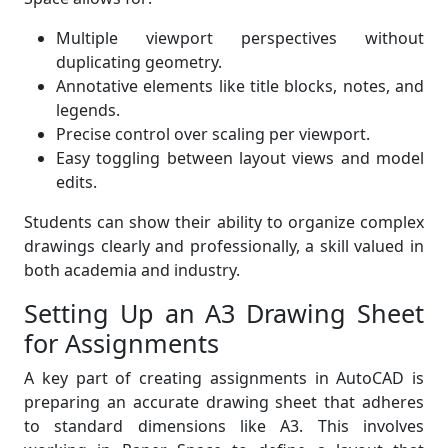
Multiple viewport perspectives without
duplicating geometry.
Annotative elements like title blocks, notes, and
legends.
Precise control over scaling per viewport.
Easy toggling between layout views and model
edits.
Students can show their ability to organize complex
drawings clearly and professionally, a skill valued in
both academia and industry.
Setting Up an A3 Drawing Sheet
for Assignments
A key part of creating assignments in AutoCAD is
preparing an accurate drawing sheet that adheres
to standard dimensions like A3. This involves