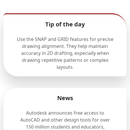
Tip of the day
Use the SNAP and GRID features for precise
drawing alignment. They help maintain
accuracy in 2D drafting, especially when
drawing repetitive patterns or complex
layouts.
News
Autodesk announces free access to
AutoCAD and other design tools for over
150 million students and educators,