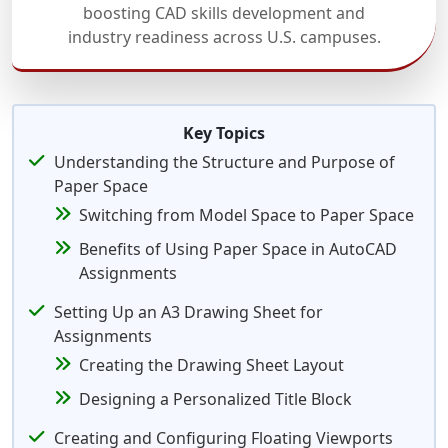
boosting CAD skills development and
industry readiness across U.S. campuses.
Key Topics
Understanding the Structure and Purpose of
Paper Space
Switching from Model Space to Paper Space
Benefits of Using Paper Space in AutoCAD
Assignments
Setting Up an A3 Drawing Sheet for
Assignments
Creating the Drawing Sheet Layout
Designing a Personalized Title Block
Creating and Configuring Floating Viewports