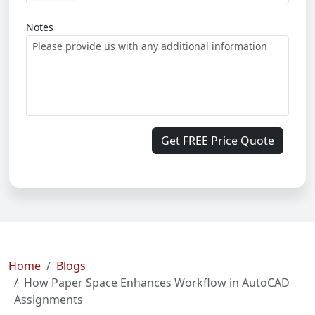
Notes
Get FREE Price Quote
Home
Blogs
How Paper Space Enhances Workflow in AutoCAD
Assignments