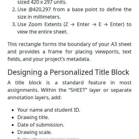
sized 420 x 297 units.
Use @420,297 from a base point to define the
size in millimeters.
Use Zoom Extents (Z → Enter → E → Enter) to
view the entire sheet.
This rectangle forms the boundary of your A3 sheet
and provides a frame for placing viewports, text
fields, and your project’s metadata.
Designing a Personalized Title Block
A title block is a standard feature in most
assignments. Within the “SHEET” layer or separate
annotation layers, add:
Your name and student ID.
Drawing title.
Date of submission.
Drawing scale.