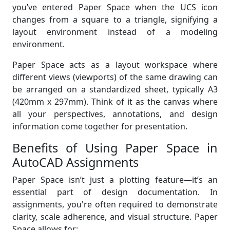
you’ve entered Paper Space when the UCS icon
changes from a square to a triangle, signifying a
layout environment instead of a modeling
environment.
Paper Space acts as a layout workspace where
different views (viewports) of the same drawing can
be arranged on a standardized sheet, typically A3
(420mm x 297mm). Think of it as the canvas where
all your perspectives, annotations, and design
information come together for presentation.
Benefits of Using Paper Space in
AutoCAD Assignments
Paper Space isn’t just a plotting feature—it’s an
essential part of design documentation. In
assignments, you're often required to demonstrate
clarity, scale adherence, and visual structure. Paper
Space allows for: