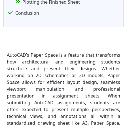
Plotting the Finished Sheet
Conclusion
AutoCAD’s Paper Space is a feature that transforms
how architectural and engineering students
structure and present their designs. Whether
working on 2D schematics or 3D models, Paper
Space allows for efficient layout design, seamless
viewport manipulation, and professional
presentation in assignment sheets. When
submitting AutoCAD assignments, students are
often expected to present multiple perspectives,
technical views, and annotations all within a
standardized drawing sheet like A3. Paper Space,