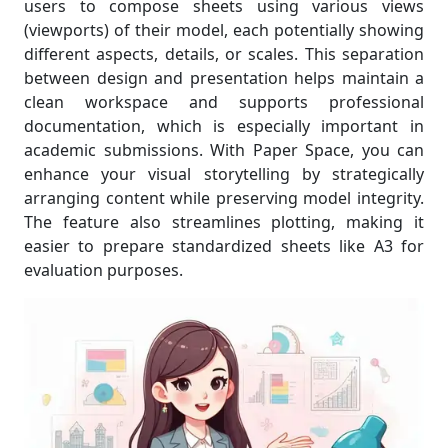
users to compose sheets using various views
(viewports) of their model, each potentially showing
different aspects, details, or scales. This separation
between design and presentation helps maintain a
clean workspace and supports professional
documentation, which is especially important in
academic submissions. With Paper Space, you can
enhance your visual storytelling by strategically
arranging content while preserving model integrity.
The feature also streamlines plotting, making it
easier to prepare standardized sheets like A3 for
evaluation purposes.