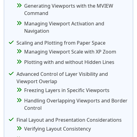
Generating Viewports with the MVIEW
Command
Managing Viewport Activation and
Navigation
Scaling and Plotting from Paper Space
Managing Viewport Scale with XP Zoom
Plotting with and without Hidden Lines
Advanced Control of Layer Visibility and
Viewport Overlap
Freezing Layers in Specific Viewports
Handling Overlapping Viewports and Border
Control
Final Layout and Presentation Considerations
Verifying Layout Consistency