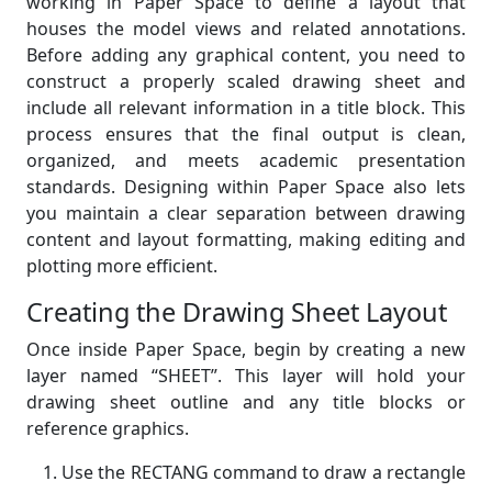
working in Paper Space to define a layout that
houses the model views and related annotations.
Before adding any graphical content, you need to
construct a properly scaled drawing sheet and
include all relevant information in a title block. This
process ensures that the final output is clean,
organized, and meets academic presentation
standards. Designing within Paper Space also lets
you maintain a clear separation between drawing
content and layout formatting, making editing and
plotting more efficient.
Creating the Drawing Sheet Layout
Once inside Paper Space, begin by creating a new
layer named “SHEET”. This layer will hold your
drawing sheet outline and any title blocks or
reference graphics.
Use the RECTANG command to draw a rectangle