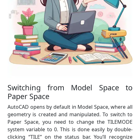
Switching from Model Space to
Paper Space
AutoCAD opens by default in Model Space, where all
geometry is created and manipulated. To switch to
Paper Space, you need to change the TILEMODE
system variable to 0. This is done easily by double-
clicking “TILE” on the status bar. You’ll recognize