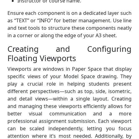
Instructor or course name.
Ensure each component is on a dedicated layer such
as “TEXT” or “INFO” for better management. Use line
and text tools to structure these components neatly
in a corner or along the edge of your A3 sheet.
Creating and Configuring
Floating Viewports
Viewports are windows in Paper Space that display
specific views of your Model Space drawing. They
play a crucial role in helping students present
different perspectives—such as top, side, isometric,
and detail views—within a single layout. Creating
and managing these viewports efficiently allows for
better visual communication and a more
professional assignment submission. Each viewport
can be scaled independently, letting you focus
attention where it’s most needed. Additionally, by