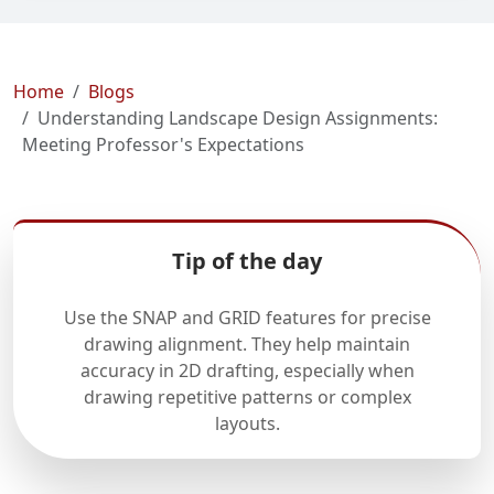
Home
Blogs
Understanding Landscape Design Assignments:
Meeting Professor's Expectations
Tip of the day
Use the SNAP and GRID features for precise
drawing alignment. They help maintain
accuracy in 2D drafting, especially when
drawing repetitive patterns or complex
layouts.