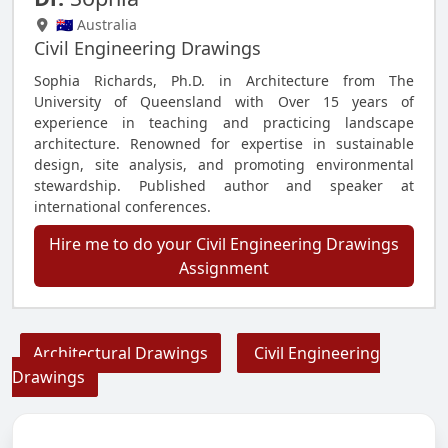
🇦🇺 Australia
Civil Engineering Drawings
Sophia Richards, Ph.D. in Architecture from The
University of Queensland with Over 15 years of
experience in teaching and practicing landscape
architecture. Renowned for expertise in sustainable
design, site analysis, and promoting environmental
stewardship. Published author and speaker at
international conferences.
Hire me to do your Civil Engineering Drawings
Assignment
Architectural Drawings
Civil Engineering
Drawings