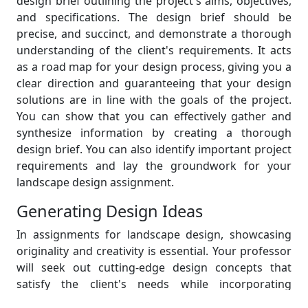
design brief outlining the project's aims, objectives,
and specifications. The design brief should be
precise, and succinct, and demonstrate a thorough
understanding of the client's requirements. It acts
as a road map for your design process, giving you a
clear direction and guaranteeing that your design
solutions are in line with the goals of the project.
You can show that you can effectively gather and
synthesize information by creating a thorough
design brief. You can also identify important project
requirements and lay the groundwork for your
landscape design assignment.
Generating Design Ideas
In assignments for landscape design, showcasing
originality and creativity is essential. Your professor
will seek out cutting-edge design concepts that
satisfy the client's needs while incorporating
sustainable practices, practical layouts, and