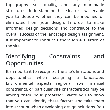
topography, soil quality, and any man-made
structures. Understanding these features will enable
you to decide whether they can be modified or
eliminated from your design. In order to make
informed design decisions and contribute to the
overall success of the landscape design assignment,
it is important to conduct a thorough evaluation of
the site.
Identifying Constraints and
Opportunities
It's important to recognize the site's limitations and
opportunities when designing a landscape.
Environmental aspects, regional laws, financial
constraints, or particular site characteristics may be
among them. Your professor wants you to show
that you can identify these factors and take them
into account when developing design solutions. You