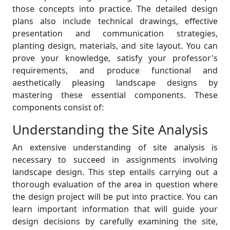
those concepts into practice. The detailed design
plans also include technical drawings, effective
presentation and communication strategies,
planting design, materials, and site layout. You can
prove your knowledge, satisfy your professor's
requirements, and produce functional and
aesthetically pleasing landscape designs by
mastering these essential components. These
components consist of:
Understanding the Site Analysis
An extensive understanding of site analysis is
necessary to succeed in assignments involving
landscape design. This step entails carrying out a
thorough evaluation of the area in question where
the design project will be put into practice. You can
learn important information that will guide your
design decisions by carefully examining the site,