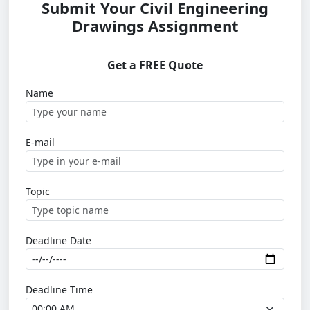
Submit Your Civil Engineering
Drawings Assignment
Get a FREE Quote
Name
E-mail
Topic
Deadline Date
Deadline Time