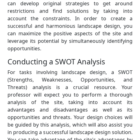
can develop original strategies to get around
restrictions and find solutions by taking into
account the constraints. In order to create a
successful and harmonious landscape design, you
can maximize the positive aspects of the site and
leverage its potential by simultaneously identifying
opportunities.
Conducting a SWOT Analysis
For tasks involving landscape design, a SWOT
(Strengths, Weaknesses, Opportunities, and
Threats) analysis is a crucial resource. Your
professor will expect you to perform a thorough
analysis of the site, taking into account its
advantages and disadvantages as well as its
opportunities and threats. Your design choices will
be guided by this analysis, which will also assist you
in producing a successful landscape design solution.
You can take advantage of the site's advantages by