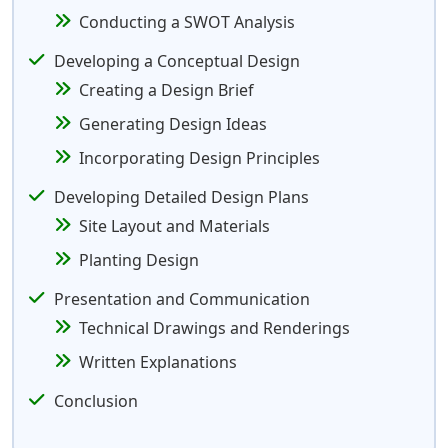
Conducting a SWOT Analysis
Developing a Conceptual Design
Creating a Design Brief
Generating Design Ideas
Incorporating Design Principles
Developing Detailed Design Plans
Site Layout and Materials
Planting Design
Presentation and Communication
Technical Drawings and Renderings
Written Explanations
Conclusion