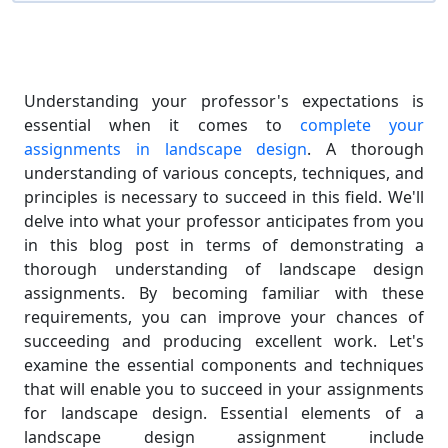
Understanding your professor's expectations is
essential when it comes to
complete your
assignments in landscape design
. A thorough
understanding of various concepts, techniques, and
principles is necessary to succeed in this field. We'll
delve into what your professor anticipates from you
in this blog post in terms of demonstrating a
thorough understanding of landscape design
assignments. By becoming familiar with these
requirements, you can improve your chances of
succeeding and producing excellent work. Let's
examine the essential components and techniques
that will enable you to succeed in your assignments
for landscape design. Essential elements of a
landscape design assignment include