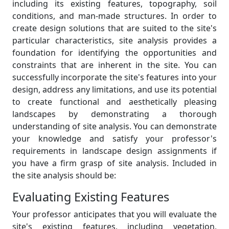
including its existing features, topography, soil
conditions, and man-made structures. In order to
create design solutions that are suited to the site's
particular characteristics, site analysis provides a
foundation for identifying the opportunities and
constraints that are inherent in the site. You can
successfully incorporate the site's features into your
design, address any limitations, and use its potential
to create functional and aesthetically pleasing
landscapes by demonstrating a thorough
understanding of site analysis. You can demonstrate
your knowledge and satisfy your professor's
requirements in landscape design assignments if
you have a firm grasp of site analysis. Included in
the site analysis should be:
Evaluating Existing Features
Your professor anticipates that you will evaluate the
site's existing features, including vegetation,