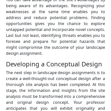
being aware of its advantages. Recognizing your
weaknesses at the same time enables you to
address and reduce potential problems. Finding
opportunities gives you the chance to explore
untapped potential and incorporate novel concepts.
Last but not least, identifying threats enables you to
foresee and prepare for potential hazards that
might compromise the outcome of your landscape
design assignment.
Developing a Conceptual Design
The next step in landscape design assignments is to
create a well-thought-out conceptual design after a
thorough site analysis has been completed. At this
stage, the information and insights from the site
analysis must be transformed into a comprehensive
and original design concept. Your professor
anticipates that you will exhibit originality and