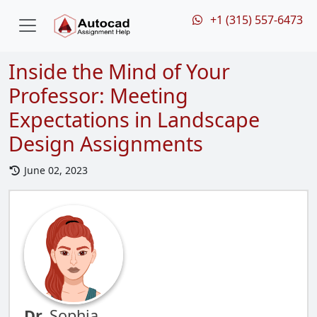
+1 (315) 557-6473
Inside the Mind of Your
Professor: Meeting
Expectations in Landscape
Design Assignments
June 02, 2023
Dr.
Sophia