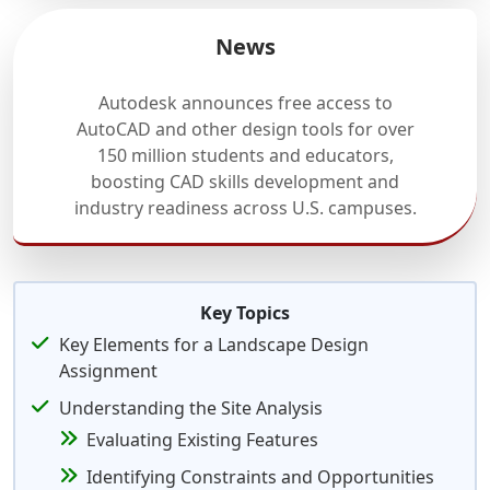
News
Autodesk announces free access to
AutoCAD and other design tools for over
150 million students and educators,
boosting CAD skills development and
industry readiness across U.S. campuses.
Key Topics
Key Elements for a Landscape Design
Assignment
Understanding the Site Analysis
Evaluating Existing Features
Identifying Constraints and Opportunities