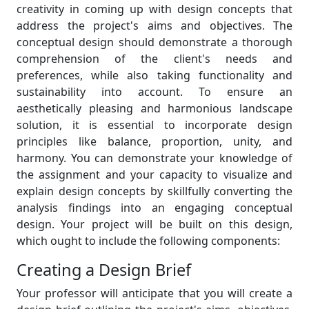
creativity in coming up with design concepts that
address the project's aims and objectives. The
conceptual design should demonstrate a thorough
comprehension of the client's needs and
preferences, while also taking functionality and
sustainability into account. To ensure an
aesthetically pleasing and harmonious landscape
solution, it is essential to incorporate design
principles like balance, proportion, unity, and
harmony. You can demonstrate your knowledge of
the assignment and your capacity to visualize and
explain design concepts by skillfully converting the
analysis findings into an engaging conceptual
design. Your project will be built on this design,
which ought to include the following components:
Creating a Design Brief
Your professor will anticipate that you will create a