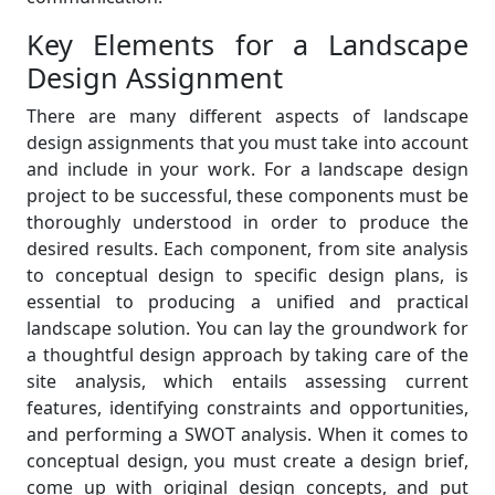
Key Elements for a Landscape
Design Assignment
There are many different aspects of landscape
design assignments that you must take into account
and include in your work. For a landscape design
project to be successful, these components must be
thoroughly understood in order to produce the
desired results. Each component, from site analysis
to conceptual design to specific design plans, is
essential to producing a unified and practical
landscape solution. You can lay the groundwork for
a thoughtful design approach by taking care of the
site analysis, which entails assessing current
features, identifying constraints and opportunities,
and performing a SWOT analysis. When it comes to
conceptual design, you must create a design brief,
come up with original design concepts, and put