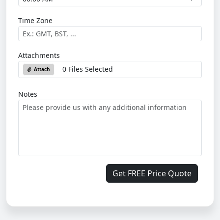
Time Zone
Attachments
0 Files Selected
Attach
Notes
Get FREE Price Quote