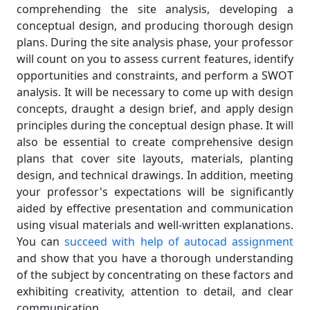
comprehending the site analysis, developing a
conceptual design, and producing thorough design
plans. During the site analysis phase, your professor
will count on you to assess current features, identify
opportunities and constraints, and perform a SWOT
analysis. It will be necessary to come up with design
concepts, draught a design brief, and apply design
principles during the conceptual design phase. It will
also be essential to create comprehensive design
plans that cover site layouts, materials, planting
design, and technical drawings. In addition, meeting
your professor's expectations will be significantly
aided by effective presentation and communication
using visual materials and well-written explanations.
You can
succeed with help of autocad assignment
and show that you have a thorough understanding
of the subject by concentrating on these factors and
exhibiting creativity, attention to detail, and clear
communication.