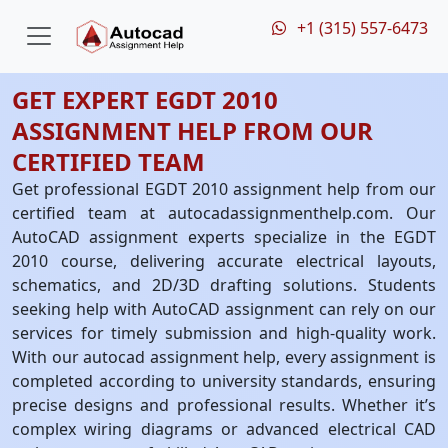
+1 (315) 557-6473
GET EXPERT EGDT 2010
ASSIGNMENT HELP FROM OUR
CERTIFIED TEAM
Get professional EGDT 2010 assignment help from our
certified team at autocadassignmenthelp.com. Our
AutoCAD assignment experts specialize in the EGDT
2010 course, delivering accurate electrical layouts,
schematics, and 2D/3D drafting solutions. Students
seeking help with AutoCAD assignment can rely on our
services for timely submission and high-quality work.
With our autocad assignment help, every assignment is
completed according to university standards, ensuring
precise designs and professional results. Whether it’s
complex wiring diagrams or advanced electrical CAD