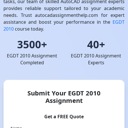
tasks, our team of skilled AutoCAD assignment experts
provides reliable support tailored to your academic
needs. Trust autocadassignmenthelp.com for expert
assistance and boost your performance in the
EGDT
2010
course today.
3500+
40+
EGDT 2010 Assignment
EGDT 2010 Assignment
Completed
Experts
Submit Your EGDT 2010
Assignment
Get a FREE Quote