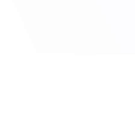
Claim Your Discount
Get 10% OFF on All
AutoCAD