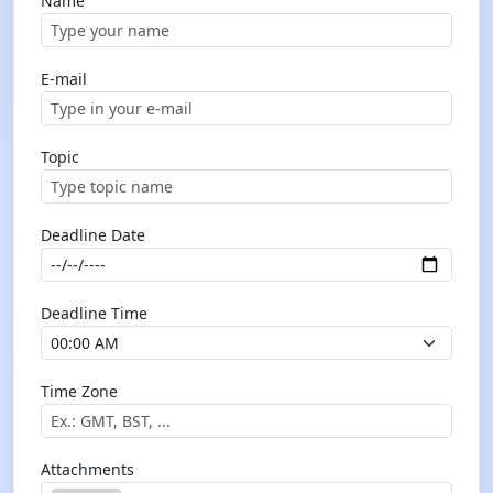
Name
E-mail
Topic
Deadline Date
Deadline Time
Time Zone
Attachments