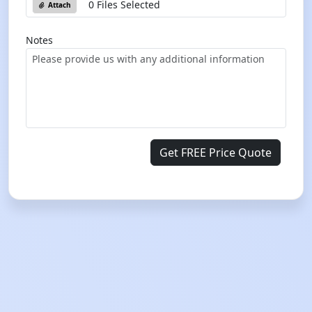
0 Files Selected
Attach
Notes
Get FREE Price Quote