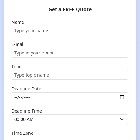
Get a FREE Quote
Name
E-mail
Topic
Deadline Date
Deadline Time
Time Zone