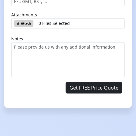
Attachments
0 Files Selected
Attach
Notes
Get FREE Price Quote