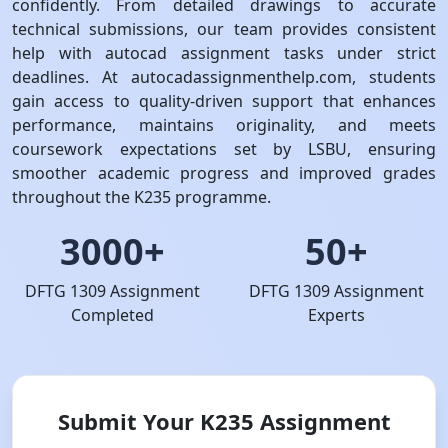
confidently. From detailed drawings to accurate
technical submissions, our team provides consistent
help with autocad assignment tasks under strict
deadlines. At autocadassignmenthelp.com, students
gain access to quality-driven support that enhances
performance, maintains originality, and meets
coursework expectations set by LSBU, ensuring
smoother academic progress and improved grades
throughout the K235 programme.
3000+
50+
DFTG 1309 Assignment
DFTG 1309 Assignment
Completed
Experts
Submit Your K235 Assignment