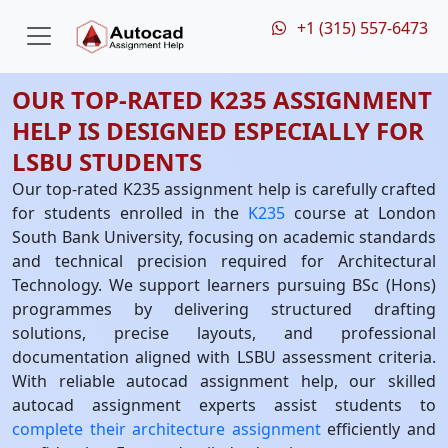
+1 (315) 557-6473
OUR TOP-RATED K235 ASSIGNMENT
HELP IS DESIGNED ESPECIALLY FOR
LSBU STUDENTS
Our top-rated K235 assignment help is carefully crafted
for students enrolled in the
K235
course at London
South Bank University, focusing on academic standards
and technical precision required for Architectural
Technology. We support learners pursuing BSc (Hons)
programmes by delivering structured drafting
solutions, precise layouts, and professional
documentation aligned with LSBU assessment criteria.
With reliable autocad assignment help, our skilled
autocad assignment experts assist students to
complete their architecture assignment
efficiently and