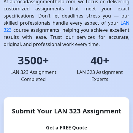
At autocadassignmenthelp.com, we focus on delivering
customized assignments that meet your exact
specifications. Don’t let deadlines stress you — our
skilled professionals handle every aspect of your
LAN
323
course assignments, helping you achieve excellent
results with ease. Trust our services for accurate,
original, and professional work every time.
3500+
40+
LAN 323 Assignment
LAN 323 Assignment
Completed
Experts
Submit Your LAN 323 Assignment
Get a FREE Quote