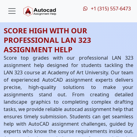
+1 (315) 557-6473
SCORE HIGH WITH OUR
PROFESSIONAL LAN 323
ASSIGNMENT HELP
Score top grades with our professional LAN 323
assignment help designed for students tackling the
LAN 323 course at Academy of Art University. Our team
of experienced AutoCAD assignment experts delivers
precise, high-quality solutions to make your
assignments stand out. From creating detailed
landscape graphics to completing complex drafting
tasks, we provide reliable autocad assignment help that
ensures timely submission. Students can get seamless
help with AutoCAD assignment challenges, guided by
experts who know the course requirements inside out.