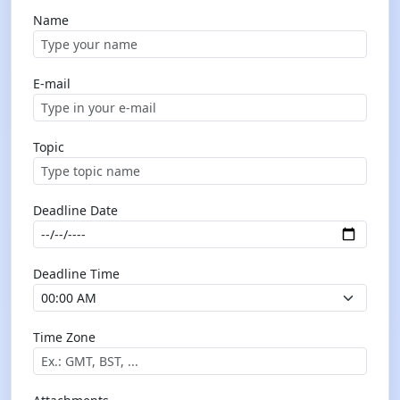
Name
E-mail
Topic
Deadline Date
Deadline Time
Time Zone