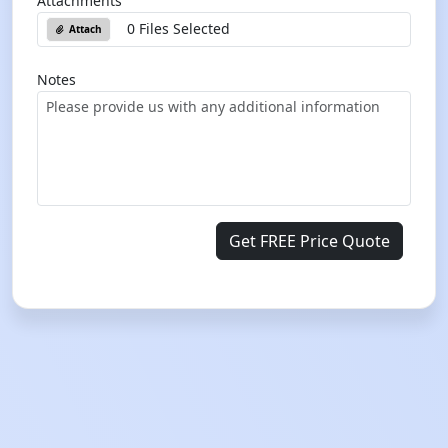
Attachments
0 Files Selected
Attach
Notes
Get FREE Price Quote