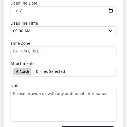
Deadline Date
Deadline Time
Time Zone
Attachments
0 Files Selected
Attach
Notes