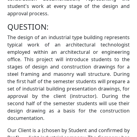
student's work at every stage of the design and
approval process.
QUESTION:
The design of an industrial type building represents
typical work of an architectural technologist
employed within an architectural or engineering
office. This project will introduce students to the
stages of design and construction drawings for a
steel framing and masonry wall structure. During
the first half of the semester students will prepare a
set of industrial building presentation drawings, for
approval by the client (instructor). During the
second half of the semester students will use their
design drawing as a basis for the construction
documentation.
Our Client is a (chosen by Student and confirmed by