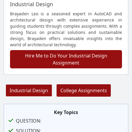
Industrial Design
Brayaden Leo is a seasoned expert in AutoCAD and
architectural design with extensive experience in
guiding students through complex assignments. With a
strong focus on practical solutions and sustainable
design, Brayaden offers invaluable insights into the
world of architectural technology.
Hire Me to Do Your Industrial Design
Assignment
Industrial Design
College Assignments
Key Topics
QUESTION:
SOLUTION: