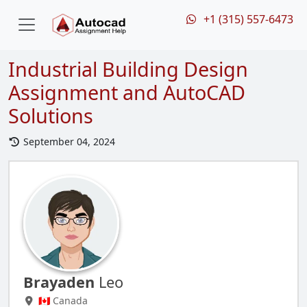
+1 (315) 557-6473
Industrial Building Design
Assignment and AutoCAD
Solutions
September 04, 2024
Brayaden
Leo
🇨🇦 Canada