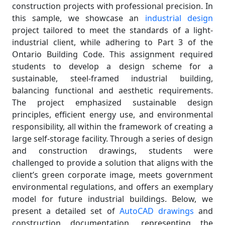
construction projects with professional precision. In
this sample, we showcase an
industrial design
project tailored to meet the standards of a light-
industrial client, while adhering to Part 3 of the
Ontario Building Code. This assignment required
students to develop a design scheme for a
sustainable, steel-framed industrial building,
balancing functional and aesthetic requirements.
The project emphasized sustainable design
principles, efficient energy use, and environmental
responsibility, all within the framework of creating a
large self-storage facility. Through a series of design
and construction drawings, students were
challenged to provide a solution that aligns with the
client’s green corporate image, meets government
environmental regulations, and offers an exemplary
model for future industrial buildings. Below, we
present a detailed set of
AutoCAD drawings
and
construction documentation, representing the