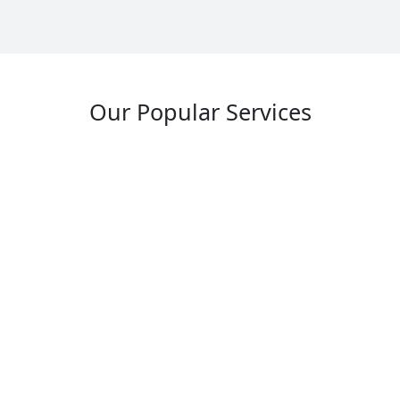
Our Popular Services
Industrial Design Assignment Help
Oil and Gas Pipeline Designs Assignment
Help
Marine and Offshore Structures Assignment
Help
Factory and Assembly Line Designs
Assignment Help