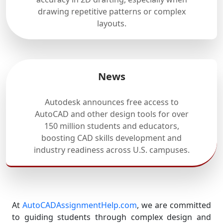
drawing repetitive patterns or complex
layouts.
News
Autodesk announces free access to
AutoCAD and other design tools for over
150 million students and educators,
boosting CAD skills development and
industry readiness across U.S. campuses.
At
AutoCADAssignmentHelp.com
, we are committed
to guiding students through complex design and