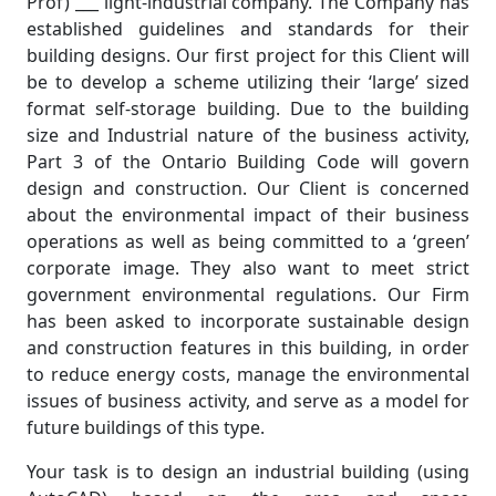
Prof) ___ light-industrial company. The Company has
established guidelines and standards for their
building designs. Our first project for this Client will
be to develop a scheme utilizing their ‘large’ sized
format self-storage building. Due to the building
size and Industrial nature of the business activity,
Part 3 of the Ontario Building Code will govern
design and construction. Our Client is concerned
about the environmental impact of their business
operations as well as being committed to a ‘green’
corporate image. They also want to meet strict
government environmental regulations. Our Firm
has been asked to incorporate sustainable design
and construction features in this building, in order
to reduce energy costs, manage the environmental
issues of business activity, and serve as a model for
future buildings of this type.
Your task is to design an industrial building (using