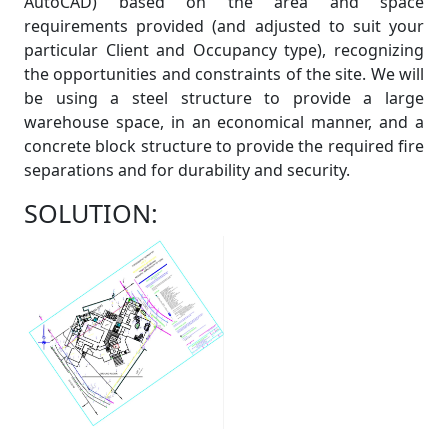
AutoCAD) based on the area and space
requirements provided (and adjusted to suit your
particular Client and Occupancy type), recognizing
the opportunities and constraints of the site. We will
be using a steel structure to provide a large
warehouse space, in an economical manner, and a
concrete block structure to provide the required fire
separations and for durability and security.
SOLUTION: