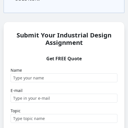
Submit Your Industrial Design
Assignment
Get FREE Quote
Name
E-mail
Topic