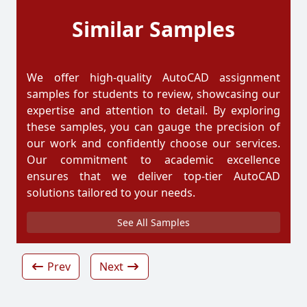
Similar Samples
We offer high-quality AutoCAD assignment
samples for students to review, showcasing our
expertise and attention to detail. By exploring
these samples, you can gauge the precision of
our work and confidently choose our services.
Our commitment to academic excellence
ensures that we deliver top-tier AutoCAD
solutions tailored to your needs.
See All Samples
Prev
Next