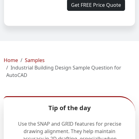
Get FREE Price Quote
Home
Samples
Industrial Building Design Sample Question for
AutoCAD
Tip of the day
Use the SNAP and GRID features for precise
drawing alignment. They help maintain
accuracy in 2D drafting, especially when