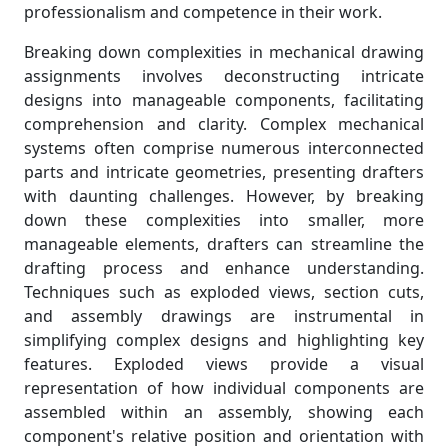
professionalism and competence in their work.
Breaking down complexities in mechanical drawing
assignments involves deconstructing intricate
designs into manageable components, facilitating
comprehension and clarity. Complex mechanical
systems often comprise numerous interconnected
parts and intricate geometries, presenting drafters
with daunting challenges. However, by breaking
down these complexities into smaller, more
manageable elements, drafters can streamline the
drafting process and enhance understanding.
Techniques such as exploded views, section cuts,
and assembly drawings are instrumental in
simplifying complex designs and highlighting key
features. Exploded views provide a visual
representation of how individual components are
assembled within an assembly, showing each
component's relative position and orientation with