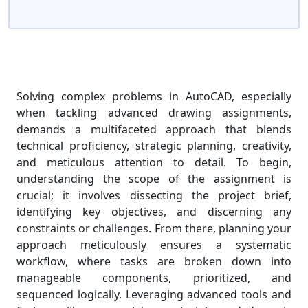
Solving complex problems in AutoCAD, especially
when tackling advanced drawing assignments,
demands a multifaceted approach that blends
technical proficiency, strategic planning, creativity,
and meticulous attention to detail. To begin,
understanding the scope of the assignment is
crucial; it involves dissecting the project brief,
identifying key objectives, and discerning any
constraints or challenges. From there, planning your
approach meticulously ensures a systematic
workflow, where tasks are broken down into
manageable components, prioritized, and
sequenced logically. Leveraging advanced tools and