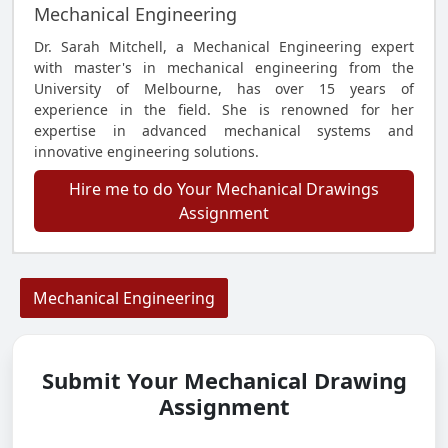
Mechanical Engineering
Dr. Sarah Mitchell, a Mechanical Engineering expert
with master's in mechanical engineering from the
University of Melbourne, has over 15 years of
experience in the field. She is renowned for her
expertise in advanced mechanical systems and
innovative engineering solutions.
Hire me to do Your Mechanical Drawings
Assignment
Mechanical Engineering
Submit Your Mechanical Drawing
Assignment