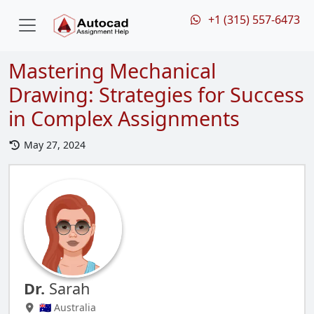
+1 (315) 557-6473
Mastering Mechanical
Drawing: Strategies for Success
in Complex Assignments
May 27, 2024
Dr.
Sarah
🇦🇺 Australia