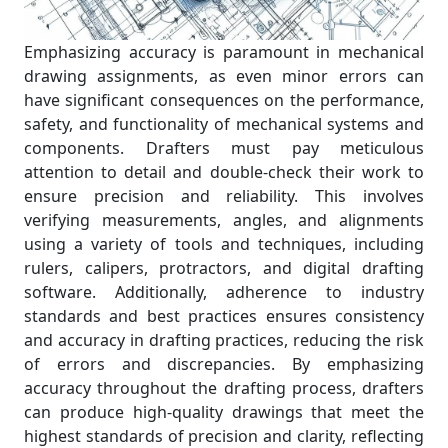
Emphasizing accuracy is paramount in mechanical
drawing assignments, as even minor errors can
have significant consequences on the performance,
safety, and functionality of mechanical systems and
components. Drafters must pay meticulous
attention to detail and double-check their work to
ensure precision and reliability. This involves
verifying measurements, angles, and alignments
using a variety of tools and techniques, including
rulers, calipers, protractors, and digital drafting
software. Additionally, adherence to industry
standards and best practices ensures consistency
and accuracy in drafting practices, reducing the risk
of errors and discrepancies. By emphasizing
accuracy throughout the drafting process, drafters
can produce high-quality drawings that meet the
highest standards of precision and clarity, reflecting