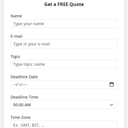
Get a FREE Quote
Name
E-mail
Topic
Deadline Date
Deadline Time
Time Zone