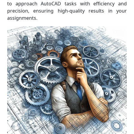
to approach AutoCAD tasks with efficiency and
precision, ensuring high-quality results in your
assignments.