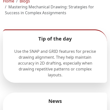
Home
Blogs
Mastering Mechanical Drawing: Strategies for
Success in Complex Assignments
Tip of the day
Use the SNAP and GRID features for precise
drawing alignment. They help maintain
accuracy in 2D drafting, especially when
drawing repetitive patterns or complex
layouts.
News