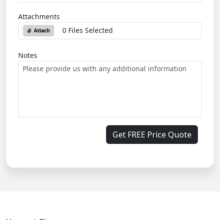
Attachments
0 Files Selected
Attach
Notes
Get FREE Price Quote