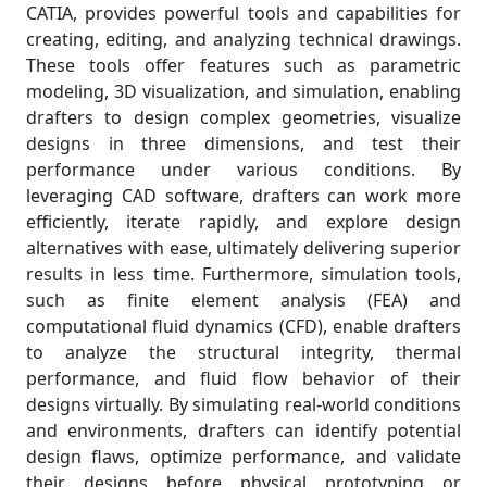
CATIA, provides powerful tools and capabilities for
creating, editing, and analyzing technical drawings.
These tools offer features such as parametric
modeling, 3D visualization, and simulation, enabling
drafters to design complex geometries, visualize
designs in three dimensions, and test their
performance under various conditions. By
leveraging CAD software, drafters can work more
efficiently, iterate rapidly, and explore design
alternatives with ease, ultimately delivering superior
results in less time. Furthermore, simulation tools,
such as finite element analysis (FEA) and
computational fluid dynamics (CFD), enable drafters
to analyze the structural integrity, thermal
performance, and fluid flow behavior of their
designs virtually. By simulating real-world conditions
and environments, drafters can identify potential
design flaws, optimize performance, and validate
their designs before physical prototyping or