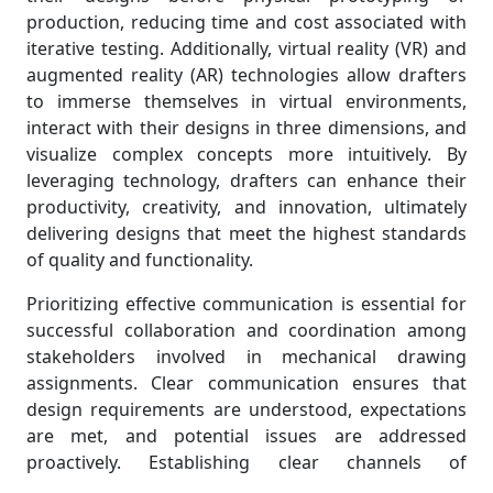
production, reducing time and cost associated with
iterative testing. Additionally, virtual reality (VR) and
augmented reality (AR) technologies allow drafters
to immerse themselves in virtual environments,
interact with their designs in three dimensions, and
visualize complex concepts more intuitively. By
leveraging technology, drafters can enhance their
productivity, creativity, and innovation, ultimately
delivering designs that meet the highest standards
of quality and functionality.
Prioritizing effective communication is essential for
successful collaboration and coordination among
stakeholders involved in mechanical drawing
assignments. Clear communication ensures that
design requirements are understood, expectations
are met, and potential issues are addressed
proactively. Establishing clear channels of
communication and fostering open dialogue among