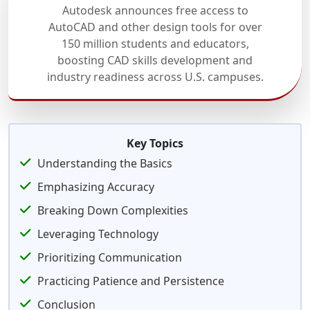
Autodesk announces free access to
AutoCAD and other design tools for over
150 million students and educators,
boosting CAD skills development and
industry readiness across U.S. campuses.
Key Topics
Understanding the Basics
Emphasizing Accuracy
Breaking Down Complexities
Leveraging Technology
Prioritizing Communication
Practicing Patience and Persistence
Conclusion