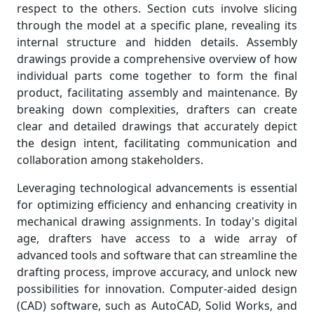
respect to the others. Section cuts involve slicing
through the model at a specific plane, revealing its
internal structure and hidden details. Assembly
drawings provide a comprehensive overview of how
individual parts come together to form the final
product, facilitating assembly and maintenance. By
breaking down complexities, drafters can create
clear and detailed drawings that accurately depict
the design intent, facilitating communication and
collaboration among stakeholders.
Leveraging technological advancements is essential
for optimizing efficiency and enhancing creativity in
mechanical drawing assignments. In today's digital
age, drafters have access to a wide array of
advanced tools and software that can streamline the
drafting process, improve accuracy, and unlock new
possibilities for innovation. Computer-aided design
(CAD) software, such as AutoCAD, Solid Works, and