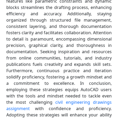
features like parametric constraints and dynamic
blocks streamlines the drafting process, enhancing
efficiency and accuracy. Additionally, staying
organized through structured file management,
consistent layering, and thorough documentation
fosters clarity and facilitates collaboration. Attention
to detail is paramount, encompassing dimensional
precision, graphical clarity, and thoroughness in
documentation. Seeking inspiration and resources
from online communities, tutorials, and industry
publications fuels creativity and expands skill sets.
Furthermore, continuous practice and iteration
solidify proficiency, fostering a growth mindset and
a commitment to excellence. In conclusion,
employing these strategies equips AutoCAD users
with the tools and mindset needed to tackle even
the most challenging
civil engineering drawings
assignment
with confidence and proficiency.
Adopting these strategies will enhance your ability