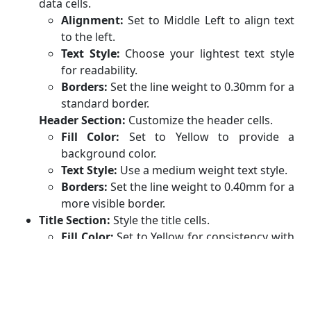
data cells.
Alignment:
Set to Middle Left to align text
to the left.
Text Style:
Choose your lightest text style
for readability.
Borders:
Set the line weight to 0.30mm for a
standard border.
Header Section:
Customize the header cells.
Fill Color:
Set to Yellow to provide a
background color.
Text Style:
Use a medium weight text style.
Borders:
Set the line weight to 0.40mm for a
more visible border.
Title Section:
Style the title cells.
Fill Color:
Set to Yellow for consistency with
the header.
Text Style:
Use the heaviest weight text
style for prominence.
Borders:
Set the line weight to 0.40mm for a