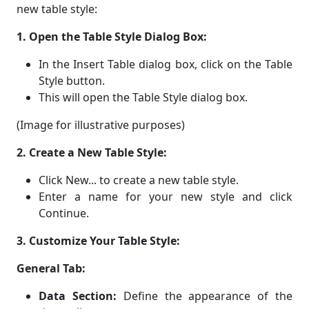
new table style:
1. Open the Table Style Dialog Box:
In the Insert Table dialog box, click on the Table
Style button.
This will open the Table Style dialog box.
(Image for illustrative purposes)
2. Create a New Table Style:
Click New... to create a new table style.
Enter a name for your new style and click
Continue.
3. Customize Your Table Style:
General Tab:
Data Section:
Define the appearance of the