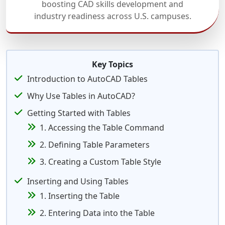
boosting CAD skills development and
industry readiness across U.S. campuses.
Key Topics
Introduction to AutoCAD Tables
Why Use Tables in AutoCAD?
Getting Started with Tables
1. Accessing the Table Command
2. Defining Table Parameters
3. Creating a Custom Table Style
Inserting and Using Tables
1. Inserting the Table
2. Entering Data into the Table