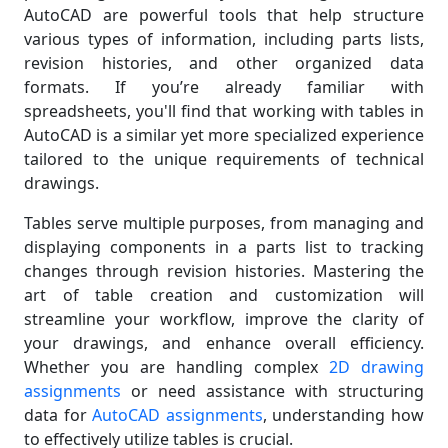
AutoCAD are powerful tools that help structure
various types of information, including parts lists,
revision histories, and other organized data
formats. If you’re already familiar with
spreadsheets, you'll find that working with tables in
AutoCAD is a similar yet more specialized experience
tailored to the unique requirements of technical
drawings.
Tables serve multiple purposes, from managing and
displaying components in a parts list to tracking
changes through revision histories. Mastering the
art of table creation and customization will
streamline your workflow, improve the clarity of
your drawings, and enhance overall efficiency.
Whether you are handling complex
2D drawing
assignments
or need assistance with structuring
data for
AutoCAD assignments
, understanding how
to effectively utilize tables is crucial.