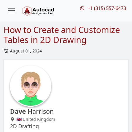
+1 (315) 557-6473
How to Create and Customize
Tables in 2D Drawing
August 01, 2024
Dave
Harrison
🇬🇧 United Kingdom
2D Drafting