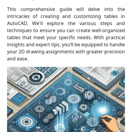
This comprehensive guide will delve into the
intricacies of creating and customizing tables in
AutoCAD. We'll explore the various steps and
techniques to ensure you can create well-organized
tables that meet your specific needs. With practical
insights and expert tips, you’ll be equipped to handle
your 2D drawing assignments with greater precision
and ease.