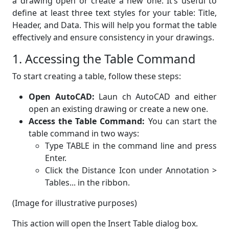
a drawing open or create a new one. It’s useful to
define at least three text styles for your table: Title,
Header, and Data. This will help you format the table
effectively and ensure consistency in your drawings.
1. Accessing the Table Command
To start creating a table, follow these steps:
Open AutoCAD:
Laun ch AutoCAD and either
open an existing drawing or create a new one.
Access the Table Command:
You can start the
table command in two ways:
Type TABLE in the command line and press
Enter.
Click the Distance Icon under Annotation >
Tables... in the ribbon.
(Image for illustrative purposes)
This action will open the Insert Table dialog box.