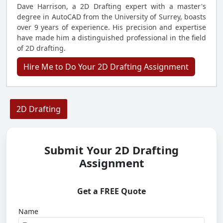
Dave Harrison, a 2D Drafting expert with a master's
degree in AutoCAD from the University of Surrey, boasts
over 9 years of experience. His precision and expertise
have made him a distinguished professional in the field
of 2D drafting.
Hire Me to Do Your 2D Drafting Assignment
2D Drafting
Submit Your 2D Drafting
Assignment
Get a FREE Quote
Name