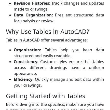
Revision Histories:
Trac k changes and updates
made to drawings.
Data Organization:
Pres ent structured data
for analysis or review.
Why Use Tables in AutoCAD?
Tables in AutoCAD offer several advantages:
Organization:
Tables help you keep data
structured and easily readable.
Consistency:
Custom styles ensure that tables
across different drawings have a uniform
appearance.
Efficiency:
Quickly manage and edit data within
your drawings.
Getting Started with Tables
Before diving into the specifics, make sure you have