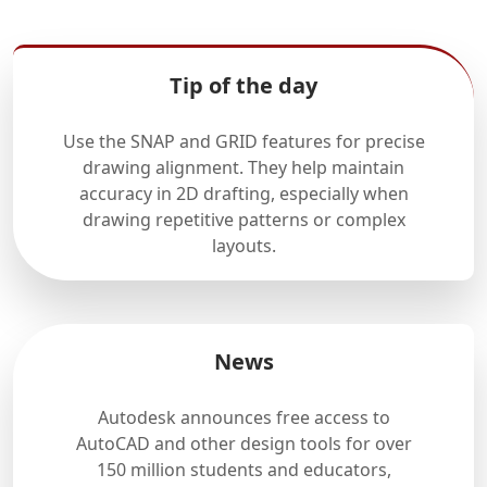
Tip of the day
Use the SNAP and GRID features for precise
drawing alignment. They help maintain
accuracy in 2D drafting, especially when
drawing repetitive patterns or complex
layouts.
News
Autodesk announces free access to
AutoCAD and other design tools for over
150 million students and educators,