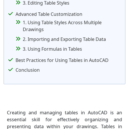
3. Editing Table Styles
Advanced Table Customization
1. Using Table Styles Across Multiple
Drawings
2. Importing and Exporting Table Data
3. Using Formulas in Tables
Best Practices for Using Tables in AutoCAD
Conclusion
Creating and managing tables in AutoCAD is an
essential skill for effectively organizing and
presenting data within your drawings. Tables in