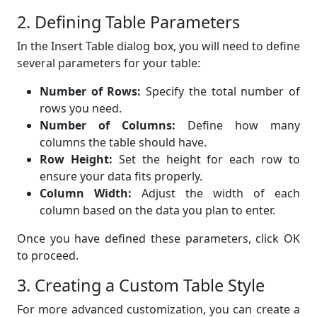
2. Defining Table Parameters
In the Insert Table dialog box, you will need to define
several parameters for your table:
Number of Rows:
Specify the total number of
rows you need.
Number of Columns:
Define how many
columns the table should have.
Row Height:
Set the height for each row to
ensure your data fits properly.
Column Width:
Adjust the width of each
column based on the data you plan to enter.
Once you have defined these parameters, click OK
to proceed.
3. Creating a Custom Table Style
For more advanced customization, you can create a