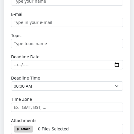
E-mail
Topic
Deadline Date
Deadline Time
Time Zone
Attachments
0 Files Selected
Attach