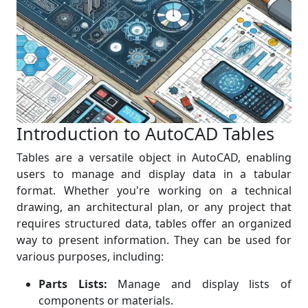
Introduction to AutoCAD Tables
Tables are a versatile object in AutoCAD, enabling
users to manage and display data in a tabular
format. Whether you're working on a technical
drawing, an architectural plan, or any project that
requires structured data, tables offer an organized
way to present information. They can be used for
various purposes, including:
Parts Lists:
Manage and display lists of
components or materials.