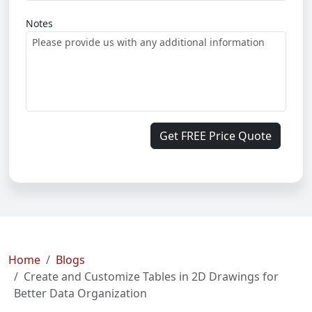
Notes
Get FREE Price Quote
Home
Blogs
Create and Customize Tables in 2D Drawings for
Better Data Organization